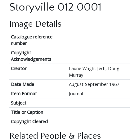
Storyville 012 0001
Image Details
Catalogue reference
number
Copyright
Acknowledgements
Creator
Laurie Wright [ed], Doug
Murray
Date Made
August-September 1967
Item Format
Journal
Subject
Title or Caption
Copyright Cleared
Related People & Places