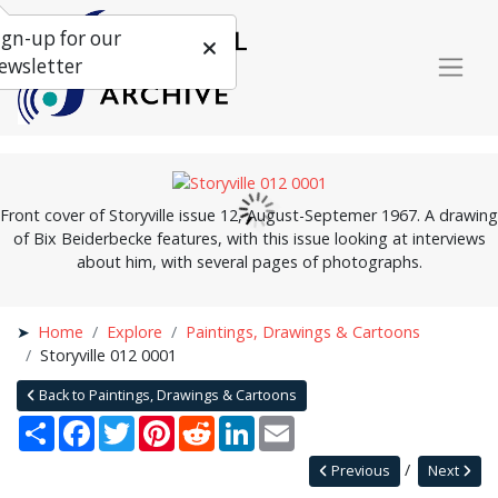
ign-up for our
ewsletter
Front cover of Storyville issue 12, August-Septemer 1967. A drawing
of Bix Beiderbecke features, with this issue looking at interviews
about him, with several pages of photographs.
Home
Explore
Paintings, Drawings & Cartoons
Storyville 012 0001
Back to Paintings, Drawings & Cartoons
Share
Facebook
Twitter
Pinterest
Reddit
LinkedIn
Email
Previous
Next