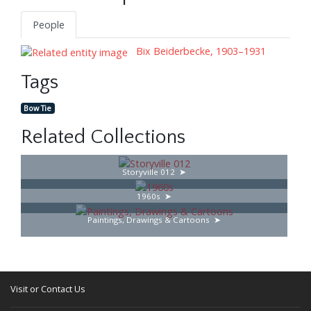
People
Bix Beiderbecke, 1903–1931
Tags
Bow Tie
Related Collections
Storyville 012
1960s
Paintings, Drawings & Cartoons
Visit or Contact Us