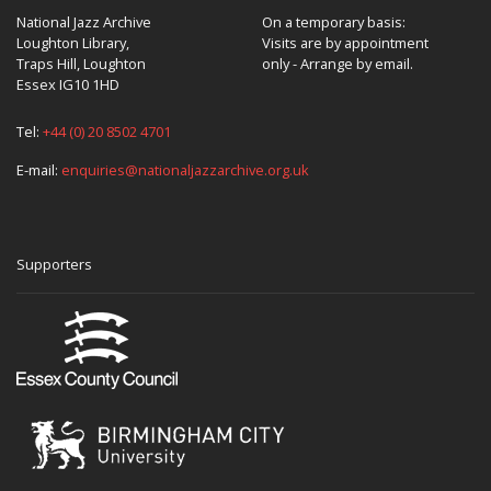
National Jazz Archive
On a temporary basis:
Loughton Library,
Visits are by appointment
Traps Hill, Loughton
only - Arrange by email.
Essex IG10 1HD
Tel:
+44 (0) 20 8502 4701
E-mail:
enquiries@nationaljazzarchive.org.uk
Supporters