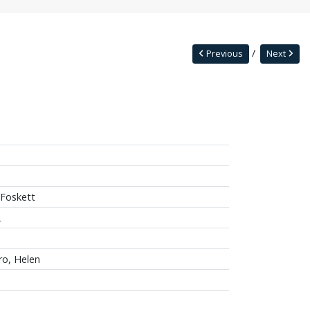
Previous
Next
 Foskett
2
ro, Helen