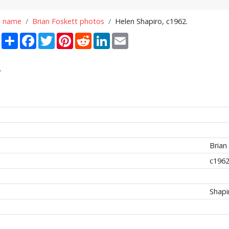
n name
Brian Foskett photos
Helen Shapiro, c1962.
Share
Facebook
Twitter
Pinterest
Reddit
LinkedIn
Email
.
Brian
c196
Shapi