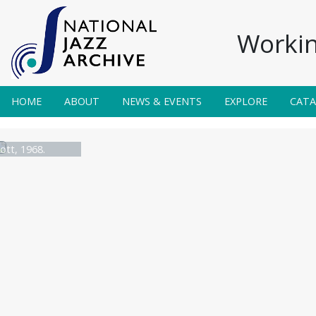
Workin
HOME
ABOUT
NEWS & EVENTS
EXPLORE
CAT
ott, 1968.