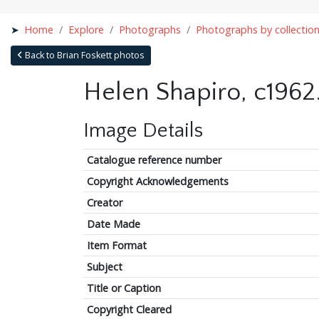
Home
Explore
Photographs
Photographs by collectio
Back to Brian Foskett photos
Helen Shapiro, c1962
Image Details
Catalogue reference number
Copyright Acknowledgements
Creator
Date Made
Item Format
Subject
Title or Caption
Copyright Cleared