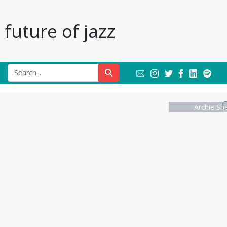
future of jazz
Archie Sh