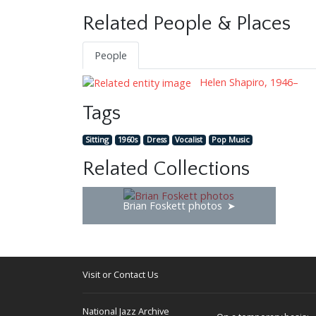
Related People & Places
People
Helen Shapiro, 1946–
Tags
Sitting
1960s
Dress
Vocalist
Pop Music
Related Collections
Brian Foskett photos
Visit or Contact Us
National Jazz Archive