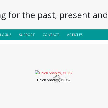
g for the past, present and 
ALOGUE
SUPPORT
CONTACT
ARTICLES
Helen Shapiro, c1962.