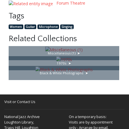
Forum Theatre
Tags
Women
Guitar
Microphone
Singing
Related Collections
Miscellaneous (1)
1970s
Black & White Photographs
Visit or Contact Us
National Jazz Archive
On a temporary basis:
Loughton Library,
Visits are by appointment
Traps Hill, Loughton
only - Arrange by email.