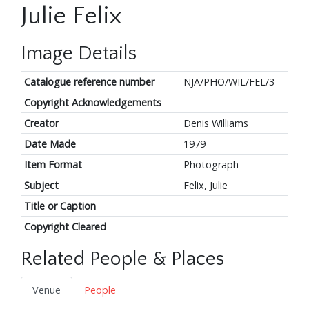
Julie Felix
Image Details
Catalogue reference number
NJA/PHO/WIL/FEL/3
Copyright Acknowledgements
Creator
Denis Williams
Date Made
1979
Item Format
Photograph
Subject
Felix, Julie
Title or Caption
Copyright Cleared
Related People & Places
Venue
People