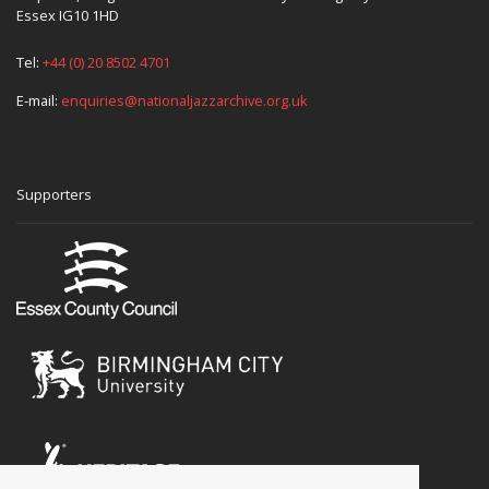
Essex IG10 1HD
Tel:
+44 (0) 20 8502 4701
E-mail:
enquiries@nationaljazzarchive.org.uk
Supporters