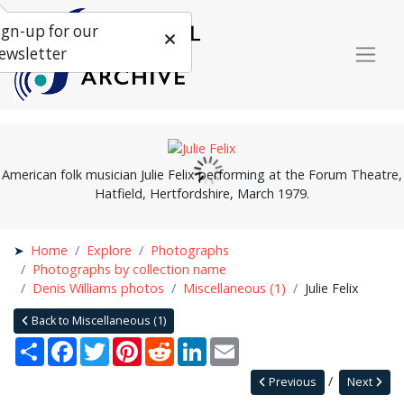
ign-up for our
ewsletter
American folk musician Julie Felix performing at the Forum Theatre,
Hatfield, Hertfordshire, March 1979.
Home
Explore
Photographs
Photographs by collection name
Denis Williams photos
Miscellaneous (1)
Julie Felix
Back to Miscellaneous (1)
Share
Facebook
Twitter
Pinterest
Reddit
LinkedIn
Email
Previous
Next