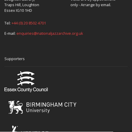
Traps Hill, Loughton
only - Arrange by email.
Essex IG10 1HD
Tel:
+44 (0) 20 8502 4701
E-mail:
enquiries@nationaljazzarchive.org.uk
Supporters