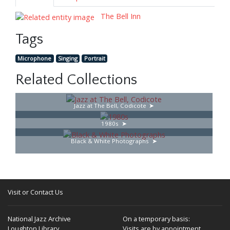
The Bell Inn
Tags
Microphone
Singing
Portrait
Related Collections
Jazz at The Bell, Codicote
1980s
Black & White Photographs
Visit or Contact Us
National Jazz Archive
On a temporary basis:
Loughton Library,
Visits are by appointment