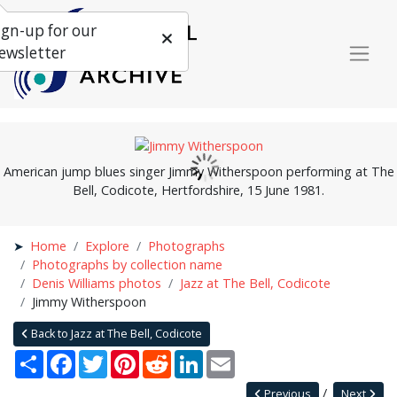
ign-up for our
ewsletter
American jump blues singer Jimmy Witherspoon performing at The
Bell, Codicote, Hertfordshire, 15 June 1981.
Home
Explore
Photographs
Photographs by collection name
Denis Williams photos
Jazz at The Bell, Codicote
Jimmy Witherspoon
Back to Jazz at The Bell, Codicote
Share
Facebook
Twitter
Pinterest
Reddit
LinkedIn
Email
Previous
Next