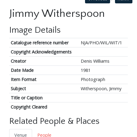
Jimmy Witherspoon
Image Details
Catalogue reference number
NJA/PHO/WIL/WIT/1
Copyright Acknowledgements
Creator
Denis Williams
Date Made
1981
Item Format
Photograph
Subject
Witherspoon, Jimmy
Title or Caption
Copyright Cleared
Related People & Places
Venue
People