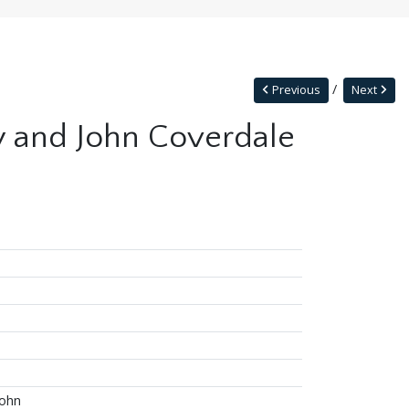
Previous
Next
ay and John Coverdale
John