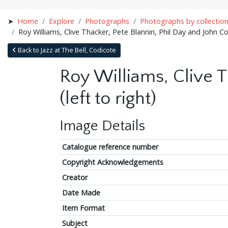
Home
Explore
Photographs
Photographs by collectio
Roy Williams, Clive Thacker, Pete Blannin, Phil Day and John Cov
Back to Jazz at The Bell, Codicote
Roy Williams, Clive T
(left to right)
Image Details
Catalogue reference number
Copyright Acknowledgements
Creator
Date Made
Item Format
Subject