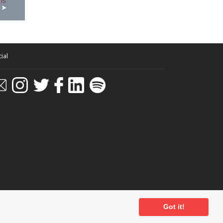
ial
Got it!
ditions
-
Privacy Policy
- Powered by
Past
View