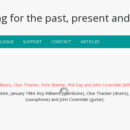
g for the past, present and 
ALOGUE
SUPPORT
CONTACT
ARTICLES
shire, January 1984. Roy Williams (trombone), Clive Thacker (drums),
(saxophone) and John Coverdale (guitar).