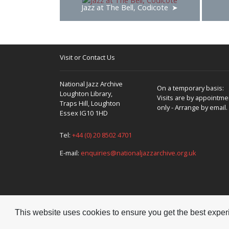
Jazz at The Bell, Codicote
Visit or Contact Us
National Jazz Archive
On a temporary basis:
Loughton Library,
Visits are by appointme
Traps Hill, Loughton
only - Arrange by email.
Essex IG10 1HD
Tel:
+44 (0) 20 8502 4701
E-mail:
enquiries@nationaljazzarchive.org.uk
This website uses cookies to ensure you get the best expe
Copyright © 2026 National Jazz Archive, all rights