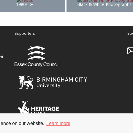
1980s
Black & White Photographs
Supporters
Soc
nt
rience on our website.
Learn more
 reserved
Terms & Con