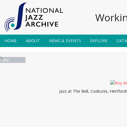
Workin
HOME
ABOUT
NEWS & EVENTS
EXPLORE
CAT
Lohn
Jazz at The Bell, Codicote, Hertford