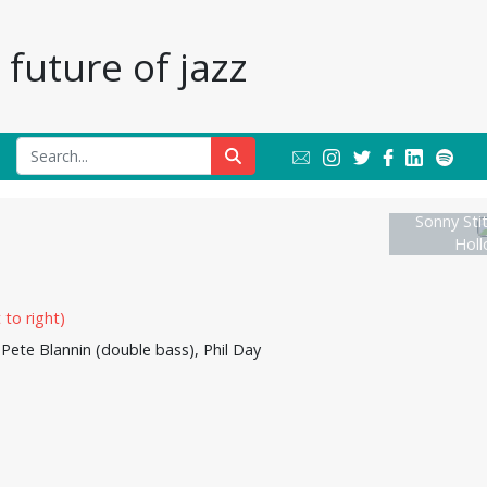
future of jazz
Sonny Sti
Hol
 Pete Blannin (double bass), Phil Day