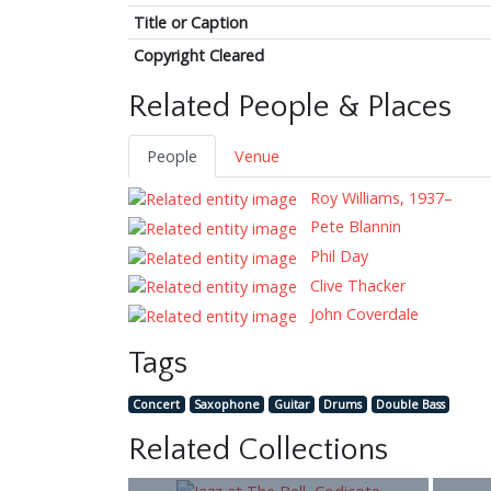
Title or Caption
Copyright Cleared
Related People & Places
People
Venue
Roy Williams, 1937–
Pete Blannin
Phil Day
Clive Thacker
John Coverdale
Tags
Concert
Saxophone
Guitar
Drums
Double Bass
Related Collections