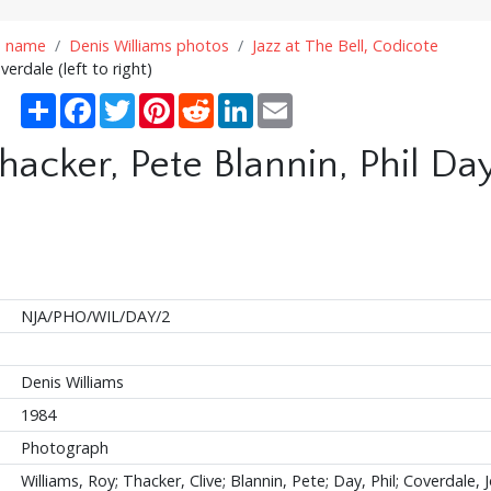
n name
Denis Williams photos
Jazz at The Bell, Codicote
erdale (left to right)
Share
Facebook
Twitter
Pinterest
Reddit
LinkedIn
Email
hacker, Pete Blannin, Phil D
NJA/PHO/WIL/DAY/2
Denis Williams
1984
Photograph
Williams, Roy; Thacker, Clive; Blannin, Pete; Day, Phil; Coverdale, 