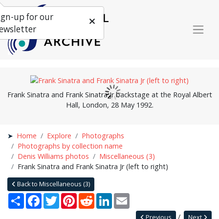
ign-up for our
ewsletter
Frank Sinatra and Frank Sinatra Jr backstage at the Royal Albert
Hall, London, 28 May 1992.
Home
Explore
Photographs
Photographs by collection name
Denis Williams photos
Miscellaneous (3)
Frank Sinatra and Frank Sinatra Jr (left to right)
Back to Miscellaneous (3)
Share
Facebook
Twitter
Pinterest
Reddit
LinkedIn
Email
Previous
Next