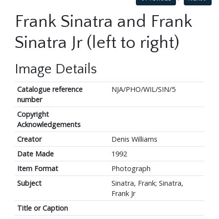
Frank Sinatra and Frank
Sinatra Jr (left to right)
Image Details
Catalogue reference
NJA/PHO/WIL/SIN/5
number
Copyright
Acknowledgements
Creator
Denis Williams
Date Made
1992
Item Format
Photograph
Subject
Sinatra, Frank; Sinatra,
Frank Jr
Title or Caption