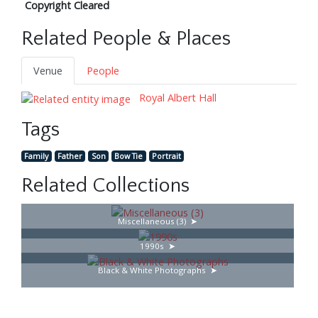
Copyright Cleared
Related People & Places
Venue
People
Royal Albert Hall
Tags
Family
Father
Son
Bow Tie
Portrait
Related Collections
Miscellaneous (3)
1990s
Black & White Photographs