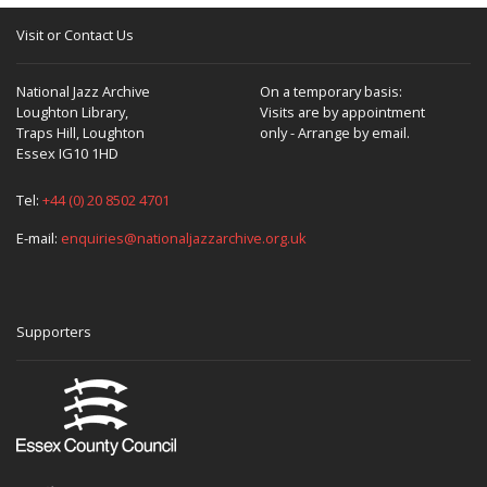
Visit or Contact Us
National Jazz Archive
On a temporary basis:
Loughton Library,
Visits are by appointment
Traps Hill, Loughton
only - Arrange by email.
Essex IG10 1HD
Tel:
+44 (0) 20 8502 4701
E-mail:
enquiries@nationaljazzarchive.org.uk
Supporters