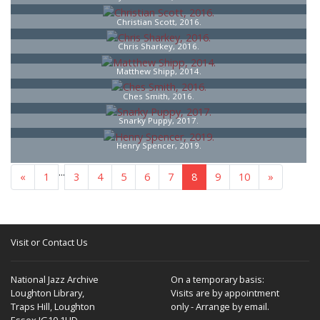
Christian Scott, 2016.
Chris Sharkey, 2016.
Matthew Shipp, 2014.
Ches Smith, 2016.
Snarky Puppy, 2017.
Henry Spencer, 2019.
...
«
1
3
4
5
6
7
8
9
10
»
Visit or Contact Us
National Jazz Archive
On a temporary basis:
Loughton Library,
Visits are by appointment
Traps Hill, Loughton
only - Arrange by email.
Essex IG10 1HD