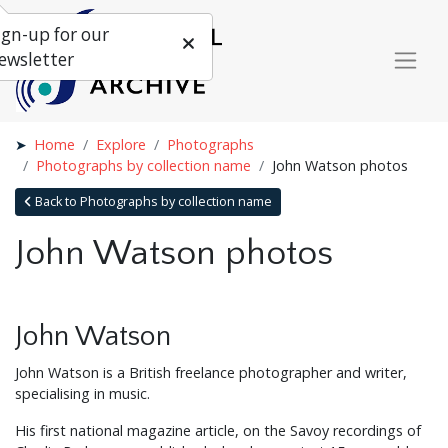
ign-up for our
ewsletter
Home
Explore
Photographs
Photographs by collection name
John Watson photos
Back to Photographs by collection name
John Watson photos
John Watson
John Watson is a British freelance photographer and writer,
specialising in music.
His first national magazine article, on the Savoy recordings of