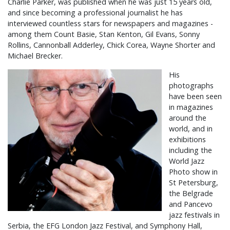
Charlie Parker, was published when he was just 15 years old,
and since becoming a professional journalist he has
interviewed countless stars for newspapers and magazines -
among them Count Basie, Stan Kenton, Gil Evans, Sonny
Rollins, Cannonball Adderley, Chick Corea, Wayne Shorter and
Michael Brecker.
His
photographs
have been seen
in magazines
around the
world, and in
exhibitions
including the
World Jazz
Photo show in
St Petersburg,
the Belgrade
and Pancevo
jazz festivals in
Serbia, the EFG London Jazz Festival, and Symphony Hall,