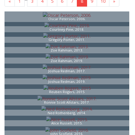
«
1
3
4
5
6
7
8
9
10
»
Oscar Peterson, 2006.
Courtney Pine, 2018.
Gregory Porter, 2011.
Zoe Rahman, 2013.
Zoe Rahman, 2019.
Joshua Redman, 2017.
Joshua Redman, 2019.
Reuben Rogers, 2015
Ronnie Scott Allstars, 2017.
Ned Rothenberg, 2014.
Alice Russell, 2015.
John Scofield, 2016.