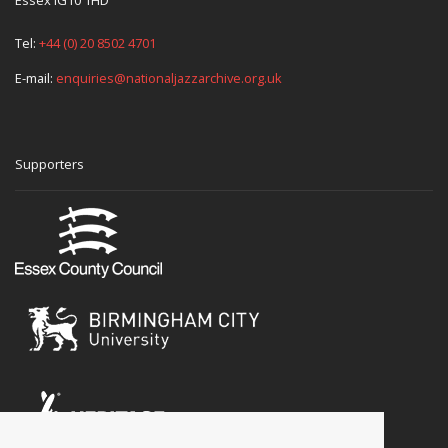
Tel:
+44 (0) 20 8502 4701
E-mail:
enquiries@nationaljazzarchive.org.uk
Supporters