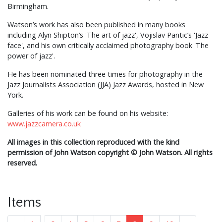
Birmingham.
Watson’s work has also been published in many books
including Alyn Shipton’s 'The art of jazz', Vojislav Pantic’s 'Jazz
face', and his own critically acclaimed photography book 'The
power of jazz'.
He has been nominated three times for photography in the
Jazz Journalists Association (JJA) Jazz Awards, hosted in New
York.
Galleries of his work can be found on his website:
www.jazzcamera.co.uk
All images in this collection reproduced with the kind
permission of John Watson copyright
©
John Watson. All rights
reserved.
Items
...