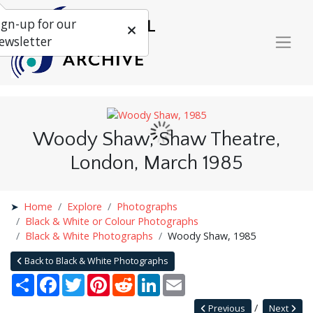
ign-up for our
ewsletter
Woody Shaw, Shaw Theatre,
London, March 1985
Home
Explore
Photographs
Black & White or Colour Photographs
Black & White Photographs
Woody Shaw, 1985
Back to Black & White Photographs
Share
Facebook
Twitter
Pinterest
Reddit
LinkedIn
Email
Previous
Next