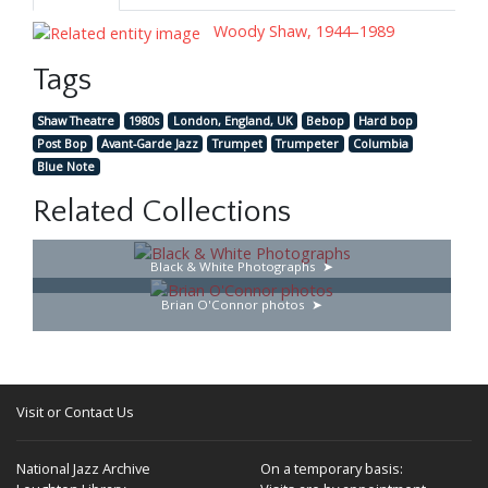
Woody Shaw, 1944–1989
Tags
Shaw Theatre
1980s
London, England, UK
Bebop
Hard bop
Post Bop
Avant-Garde Jazz
Trumpet
Trumpeter
Columbia
Blue Note
Related Collections
Black & White Photographs
Brian O'Connor photos
Visit or Contact Us
National Jazz Archive
On a temporary basis: