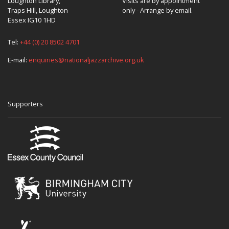
Loughton Library,
Visits are by appointment
Traps Hill, Loughton
only - Arrange by email.
Essex IG10 1HD
Tel:
+44 (0) 20 8502 4701
E-mail:
enquiries@nationaljazzarchive.org.uk
Supporters