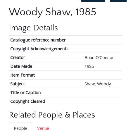
Woody Shaw, 1985
Image Details
Catalogue reference number
Copyright Acknowledgements
Creator
Brian O'Connor
Date Made
1985
Item Format
Subject
Shaw, Woody
Title or Caption
Copyright Cleared
Related People & Places
People
Venue