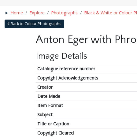
Home
Explore
Photographs
Black & White or Colour 
Back to Colour Photographs
Anton Eger with Phro
Image Details
Catalogue reference number
Copyright Acknowledgements
Creator
Date Made
Item Format
Subject
Title or Caption
Copyright Cleared