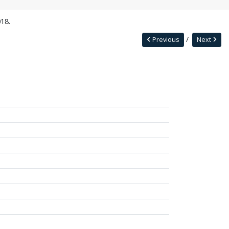
18.
Previous
Next