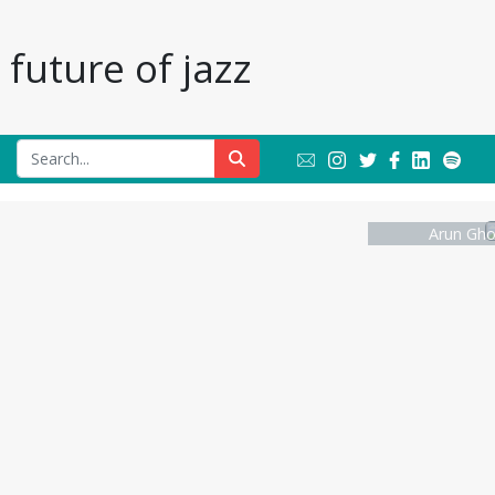
future of jazz
Arun Gho