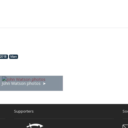
2018
Man
John Watson photos
Supporters
Soc