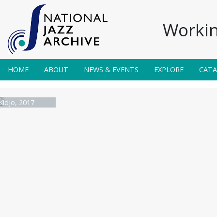
Workin
HOME
ABOUT
NEWS & EVENTS
EXPLORE
CAT
Kidjo, 2017