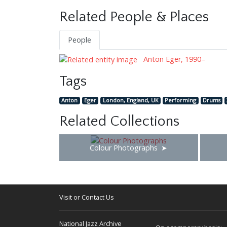
Related People & Places
People
Anton Eger, 1990–
Tags
Anton
Eger
London, England, UK
Performing
Drums
Related Collections
Colour Photographs
Visit or Contact Us
National Jazz Archive