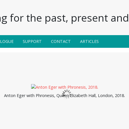
g for the past, present and 
ALOGUE
SUPPORT
CONTACT
ARTICLES
Anton Eger with Phronesis, Queen Elizabeth Hall, London, 2018.