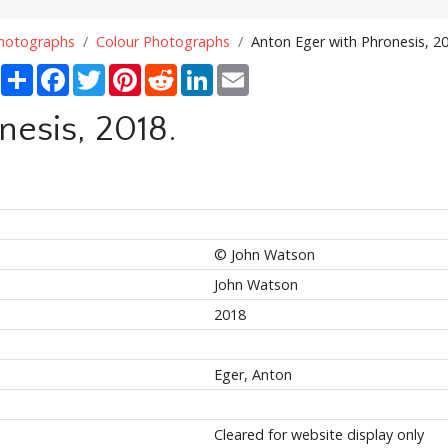
Photographs
Colour Photographs
Anton Eger with Phronesis, 20
Share
Facebook
Twitter
Pinterest
Reddit
LinkedIn
Email
nesis, 2018.
© John Watson
John Watson
2018
Eger, Anton
Cleared for website display only