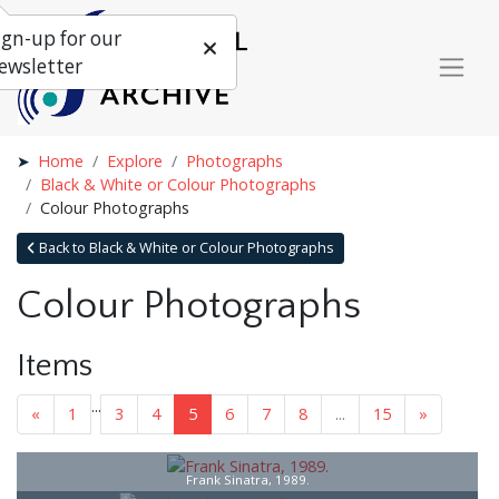
ign-up for our
ewsletter
Home
Explore
Photographs
Black & White or Colour Photographs
Colour Photographs
Back to Black & White or Colour Photographs
Colour Photographs
Items
...
«
1
3
4
5
6
7
8
...
15
»
Frank Sinatra, 1989.