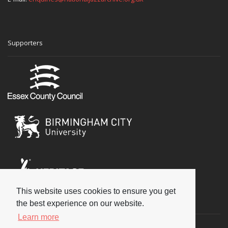
Supporters
This website uses cookies to ensure you get
Social
the best experience on our website.
Learn more