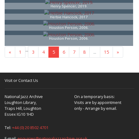
Henry Spencer, 2019.
Herbie Hancock, 2017
Houston Person, 2006.
Houston Person, 2006.
...
«
1
3
4
5
6
7
8
...
15
»
Visit or Contact Us
National Jazz Archive
On a temporary basis:
Loughton Library,
Visits are by appointment
Traps Hill, Loughton
only - Arrange by email.
Essex IG10 1HD
Tel:
+44 (0) 20 8502 4701
E-mail:
enquiries@nationaljazzarchive.org.uk