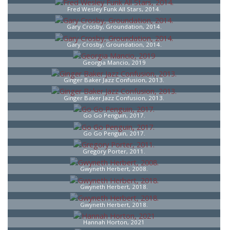
Fred Wesley Funk All Stars, 2014.
Gary Crosby, Groundation, 2014.
Gary Crosby, Groundation, 2014.
Georgia Mancio, 2019
Ginger Baker Jazz Confusion, 2013.
Ginger Baker Jazz Confusion, 2013.
Go Go Penguin, 2017.
Go Go Penguin, 2017.
Gregory Porter, 2011.
Gwyneth Herbert, 2008.
Gwyneth Herbert, 2018.
Gwyneth Herbert, 2018.
Hannah Horton, 2021