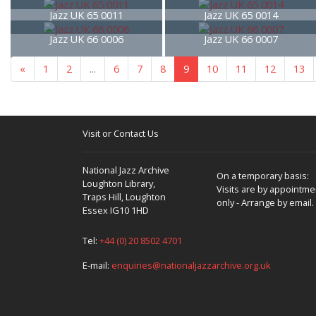
Jazz UK 65 0011
Jazz UK 65 0014
Jazz UK 66 0006
Jazz UK 66 0007
«
1
2
...
6
7
8
9
10
11
12
13
Visit or Contact Us
National Jazz Archive
On a temporary basis:
Loughton Library,
Visits are by appointme
Traps Hill, Loughton
only - Arrange by email.
Essex IG10 1HD
Tel:
+44 (0) 20 8502 4701
E-mail:
enquiries@nationaljazzarchive.org.uk