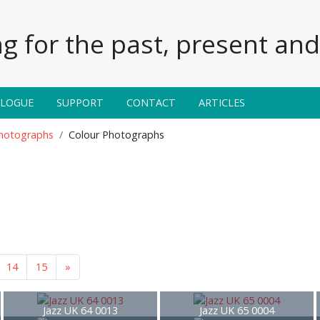
g for the past, present and 
ALOGUE
SUPPORT
CONTACT
ARTICLES
Photographs
Colour Photographs
14
15
»
Jazz UK 64 0013
Jazz UK 65 0004