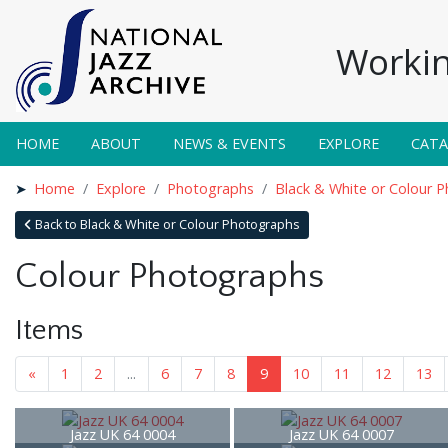
Workin
HOME
ABOUT
NEWS & EVENTS
EXPLORE
CAT
Home
Explore
Photographs
Black & White or Colour 
Back to Black & White or Colour Photographs
Colour Photographs
Items
«
1
2
...
6
7
8
9
10
11
12
13
Jazz UK 64 0004
Jazz UK 64 0007