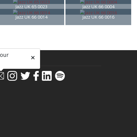
Jazz UK 65 0023
Jazz UK 66 0004
Jazz UK 66 0014
Jazz UK 66 0016
 our
ial