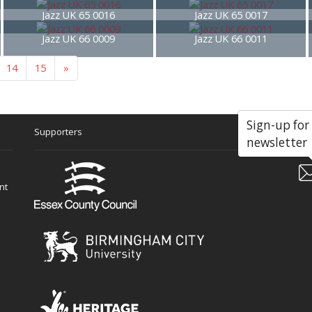
Jazz UK 65 0016
Jazz UK 65 0017
Jazz UK 66 0009
Jazz UK 66 0011
14
15
»
Sign-up for
Supporters
Soc
newsletter
nt