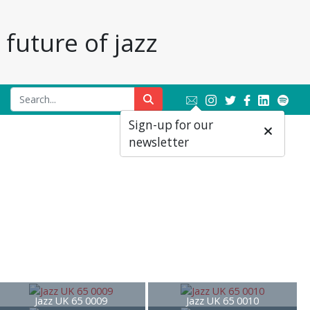
future of jazz
Sign-up for our
newsletter
Jazz UK 65 0009
Jazz UK 65 0010