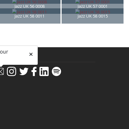
Jazz UK 56 0008
Jazz UK 57 0001
Jazz UK 58 0011
Jazz UK 58 0015
 our
ial