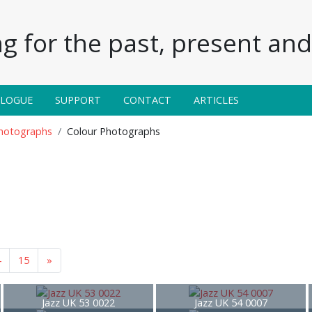
g for the past, present and 
ALOGUE
SUPPORT
CONTACT
ARTICLES
Photographs
Colour Photographs
4
15
»
Jazz UK 53 0022
Jazz UK 54 0007