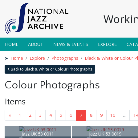
Workin
HOME
ABOUT
NEWS & EVENTS
EXPLORE
CAT
Home
Explore
Photographs
Black & White or Colour 
Back to Black & White or Colour Photographs
Colour Photographs
Items
«
1
2
3
4
5
6
7
8
9
10
...
1
Jazz UK 53 0011
Jazz UK 53 0019