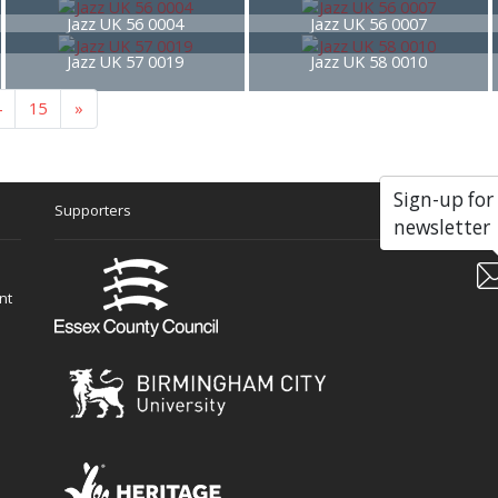
Jazz UK 56 0004
Jazz UK 56 0007
Jazz UK 57 0019
Jazz UK 58 0010
4
15
»
Sign-up for
Supporters
Soc
newsletter
nt