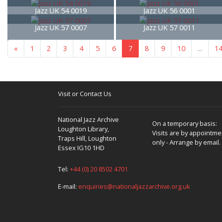
Jazz UK 54 0019
Jazz UK 56 0001
Jazz UK 57 0007
Jazz UK 57 0011
«
1
2
3
4
5
6
7
8
9
10
...
1
Visit or Contact Us
National Jazz Archive
On a temporary basis:
Loughton Library,
Visits are by appointme
Traps Hill, Loughton
only - Arrange by email.
Essex IG10 1HD
Tel:
+44 (0) 20 8502 4701
E-mail:
enquiries@nationaljazzarchive.org.uk