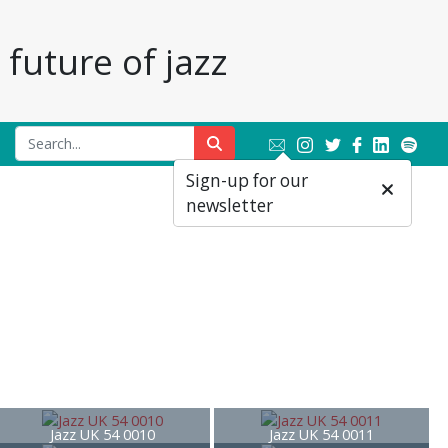
future of jazz
Sign-up for our
newsletter
Jazz UK 54 0010
Jazz UK 54 0011