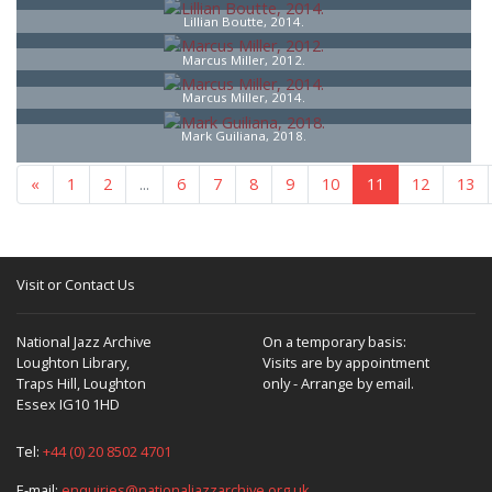
Lillian Boutte, 2014.
Marcus Miller, 2012.
Marcus Miller, 2014.
Mark Guiliana, 2018.
«
1
2
...
6
7
8
9
10
11
12
13
Visit or Contact Us
National Jazz Archive
On a temporary basis:
Loughton Library,
Visits are by appointment
Traps Hill, Loughton
only - Arrange by email.
Essex IG10 1HD
Tel:
+44 (0) 20 8502 4701
E-mail:
enquiries@nationaljazzarchive.org.uk