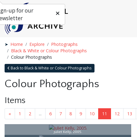
ign-up for our
ewsletter
Home
Explore
Photographs
Black & White or Colour Photographs
Colour Photographs
Back to Black & White or Colour Photographs
Colour Photographs
Items
«
1
2
...
6
7
8
9
10
11
12
13
Juliet Kelly, 2005.