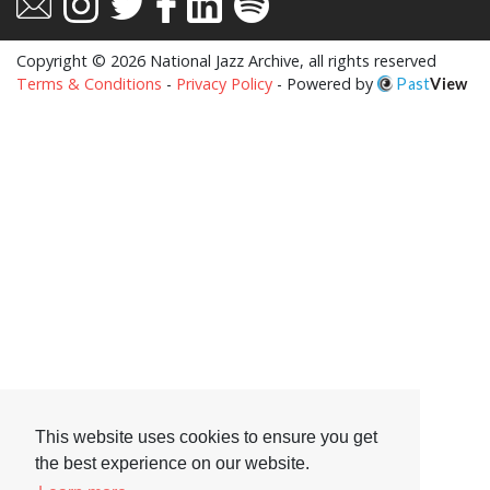
Copyright © 2026 National Jazz Archive, all rights reserved
Terms & Conditions
-
Privacy Policy
- Powered by
Past
View
This website uses cookies to ensure you get
the best experience on our website.