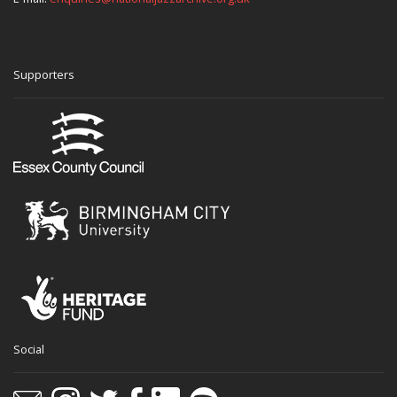
Supporters
Social