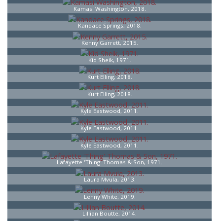
Kamasi Washington, 2018.
Kandace Springs, 2018.
Kenny Garrett, 2015.
Kid Sheik, 1971.
Kurt Elling, 2018.
Kurt Elling, 2018.
Kyle Eastwood, 2011.
Kyle Eastwood, 2011.
Kyle Eastwood, 2011.
Lafayette 'Thing' Thomas & Son, 1971.
Laura Mvula, 2013.
Lenny White, 2019.
Lillian Boutte, 2014.