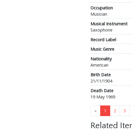
Occupation
Musician
Musical Instrument
Saxophone
Record Label
Music Genre
Nationality
American
Birth Date
21/11/1904
Death Date
19 May 1969
«
1
2
3
Related It