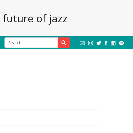
future of jazz