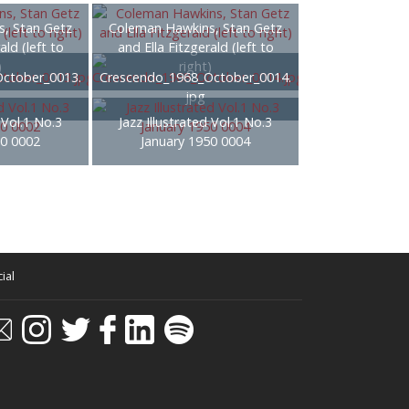
, Stan Getz
Coleman Hawkins, Stan Getz
ald (left to
and Ella Fitzgerald (left to
)
right)
ctober_0013.
Crescendo_1968_October_0014.
jpg
 Vol.1 No.3
Jazz Illustrated Vol.1 No.3
50 0002
January 1950 0004
ial