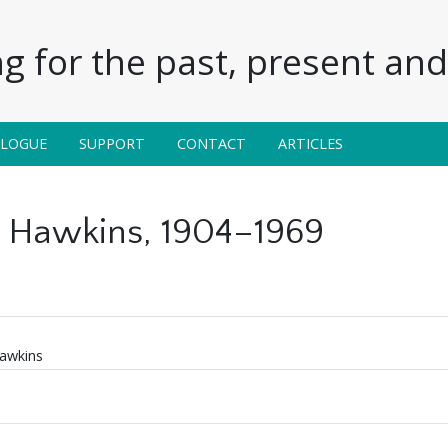
g for the past, present and 
ALOGUE
SUPPORT
CONTACT
ARTICLES
 Hawkins, 1904–1969
awkins