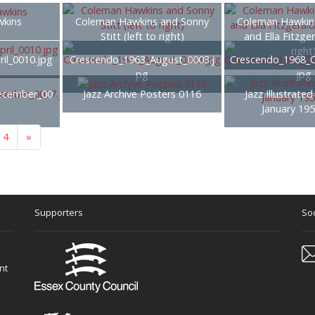
kins
Coleman Hawkins and Sonny
Coleman Hawkins
Stitt (left to right)
and Ella Fitzger
right
il_0010.jpg
Crescendo_1963_August_0003.j
Crescendo_1968_O
pg
jpg
ecember_00
Jazz Archive Posters 0116
Jazz Illustrated
January 19
4
»
Supporters
Soc
nt