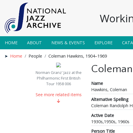
Workin
HOME
ABOUT
NEWS & EVENTS
EXPLORE
CAT
Home
People
Coleman Hawkins, 1904–1969
Coleman
Norman Granz' Jazz at the
Philharmonic First British
Name
Tour 1958 006
Hawkins, Coleman
See more related items
Alternative Spelling
Coleman Randolph H
Active Date
1930s,1950s, 1960s
Person Title