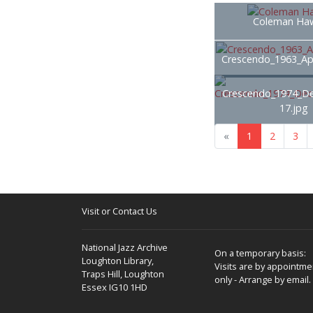
Coleman Haw
Crescendo_1963_Apr
Crescendo_1974_D
17.jpg
«
1
2
3
Visit or Contact Us
National Jazz Archive
On a temporary basis:
Loughton Library,
Visits are by appointme
Traps Hill, Loughton
only - Arrange by email.
Essex IG10 1HD