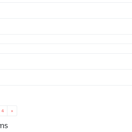
4
»
ems