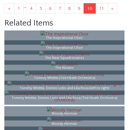
...
«
1
4
5
6
7
8
9
10
11
»
Related Items
The Inspirational Choir
The Inspirational Choir
The New Squadronaires
The Nolans
Tommy Whittle (Ted Heath Orchestra)
Tommy Whittle, Dennis Lotis and Lita Roza (left to right)
Tommy Whittle, Dennis Lotis and Lita Roza (Ted Heath Orchestra)
Woody Herman
Woody Herman