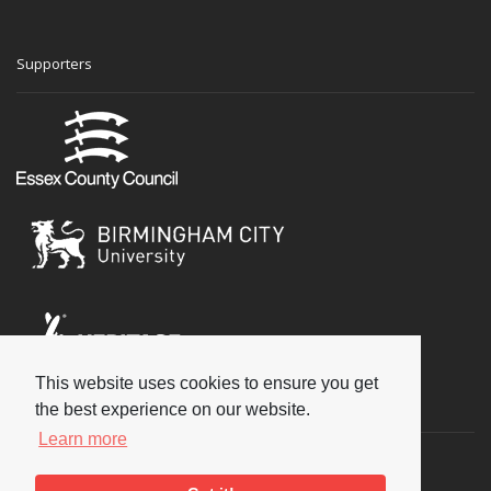
Supporters
This website uses cookies to ensure you get
Social
the best experience on our website.
Learn more