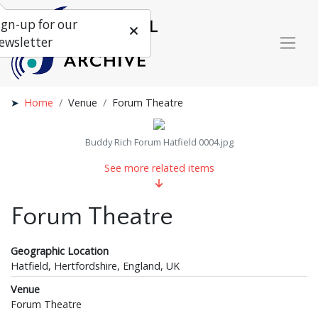
ign-up for our
ewsletter
Home
Venue
Forum Theatre
Buddy Rich Forum Hatfield 0004.jpg
See more related items
Forum Theatre
Geographic Location
Hatfield, Hertfordshire, England, UK
Venue
Forum Theatre