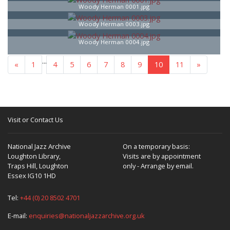
Woody Herman 0001.jpg
Woody Herman 0003.jpg
Woody Herman 0004.jpg
...
«
1
4
5
6
7
8
9
10
11
»
Visit or Contact Us
National Jazz Archive
On a temporary basis:
Loughton Library,
Visits are by appointment
Traps Hill, Loughton
only - Arrange by email.
Essex IG10 1HD
Tel:
+44 (0) 20 8502 4701
E-mail:
enquiries@nationaljazzarchive.org.uk