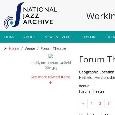
Workin
HOME
ABOUT
NEWS & EVENTS
EXPLORE
CAT
Home
Venue
Forum Theatre
Forum Th
Buddy Rich Forum Hatfield
0004.jpg
Geographic Location
See more related items
Hatfield, Hertfordshi
Venue
Forum Theatre
«
1
2
3