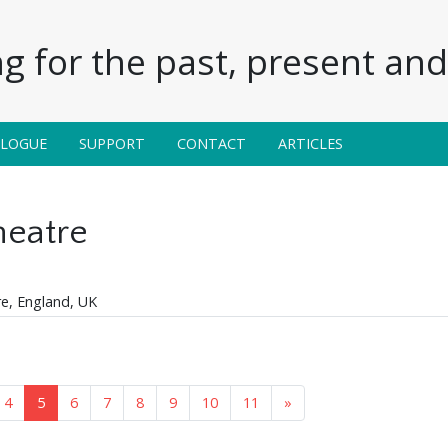
g for the past, present and 
ALOGUE
SUPPORT
CONTACT
ARTICLES
eatre
re, England, UK
4
5
6
7
8
9
10
11
»