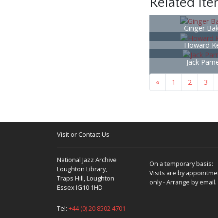
Related It
Ginger Ba
Howard Ke
Jack Parne
«
1
2
3
Visit or Contact Us
National Jazz Archive
On a temporary basis:
Loughton Library,
Visits are by appointme
Traps Hill, Loughton
only - Arrange by email.
Essex IG10 1HD
Tel:
+44 (0) 20 8502 4701