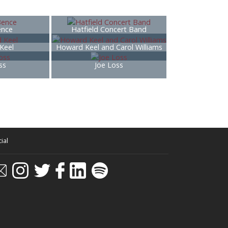
ence
Hatfield Concert Band
Keel
Howard Keel and Carol Williams
ss
Joe Loss
ial