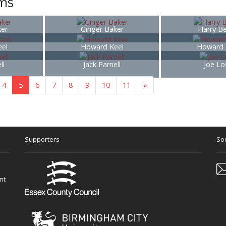
ems
ker
Ginger Baker
Harry B
el
Howard Keel
Howard 
ll
Jack Parnell
Joe Lo
4
5
6
7
8
9
10
11
»
Supporters
Soc
nt