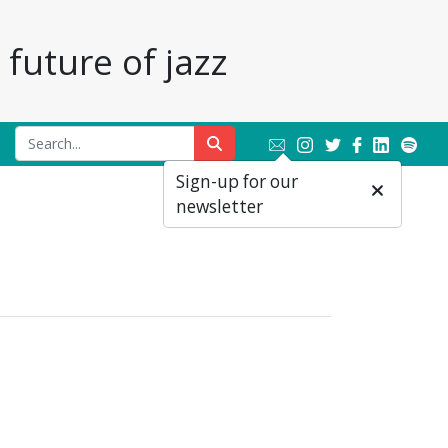
future of jazz
Sign-up for our
newsletter