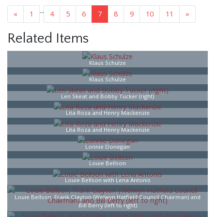
...
«
1
4
5
6
7
8
9
10
11
»
Related Items
Klaus Schulze
Klaus Schulze
Len Skeat and Bobby Tucker (right)
Lita Roza and Henry Mackenzie
Lita Roza and Henry Mackenzie
Lonnie Donegan
Louie Bellson
Louie Bellson with Lena Antonis
Louie Bellson, Frank Clayton (Welwyn Hatfield Council Chairman) and
Bill Berry (left to right)