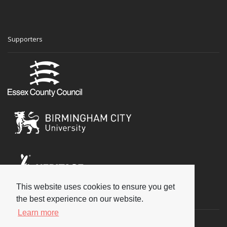
Supporters
This website uses cookies to ensure you get
Social
the best experience on our website.
Learn more