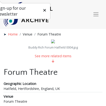
ign-up for our
ewsletter
Home
Venue
Forum Theatre
Buddy Rich Forum Hatfield 0004.jpg
See more related items
Forum Theatre
Geographic Location
Hatfield, Hertfordshire, England, UK
Venue
Forum Theatre