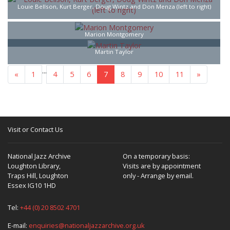
Louie Bellson, Kurt Berger, Doug Wintz and Don Menza (left to right)
Marion Montgomery
Martin Taylor
...
«
1
4
5
6
7
8
9
10
11
»
Visit or Contact Us
National Jazz Archive
On a temporary basis:
Loughton Library,
Visits are by appointment
Traps Hill, Loughton
only - Arrange by email.
Essex IG10 1HD
Tel:
+44 (0) 20 8502 4701
E-mail:
enquiries@nationaljazzarchive.org.uk