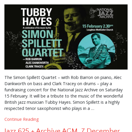
The Simon Spillett Quartet – with Rob Barron on piano, Alec
Dankworth on bass and Clark Tracey on drums – play a
fundraising concert for the National Jazz Archive on Saturday
15 February. It will be a tribute to the music of the wonderful
British jazz musician Tubby Hayes. Simon Spillett is a highly
respected tenor saxophonist who plays in a …
Continue Reading
Jazz 625 + Archive AGM, 7 December