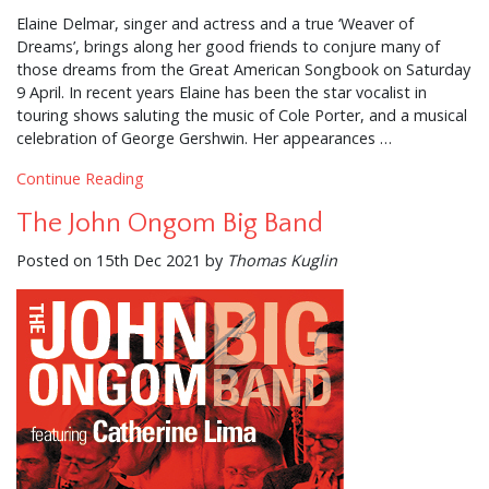
Elaine Delmar, singer and actress and a true ‘Weaver of
Dreams’, brings along her good friends to conjure many of
those dreams from the Great American Songbook on Saturday
9 April. In recent years Elaine has been the star vocalist in
touring shows saluting the music of Cole Porter, and a musical
celebration of George Gershwin. Her appearances …
Continue Reading
The John Ongom Big Band
Posted on 15th Dec 2021 by
Thomas Kuglin