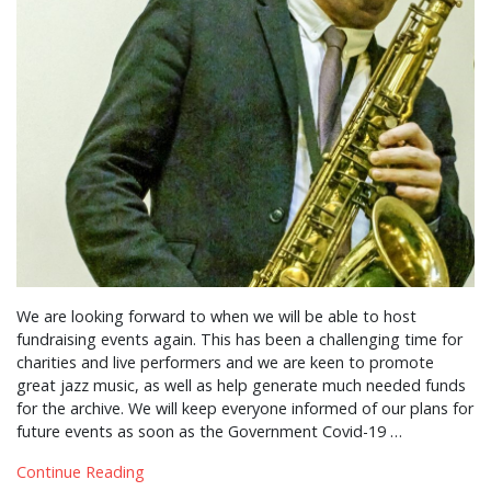
We are looking forward to when we will be able to host
fundraising events again. This has been a challenging time for
charities and live performers and we are keen to promote
great jazz music, as well as help generate much needed funds
for the archive. We will keep everyone informed of our plans for
future events as soon as the Government Covid-19 …
Continue Reading