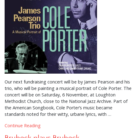
Our next fundraising concert will be by James Pearson and his
trio, who will be painting a musical portrait of Cole Porter. The
concert will be on Saturday, 6 November, at Loughton
Methodist Church, close to the National Jazz Archive. Part of
the American Songbook, Cole Porter’s music became
standards noted for their witty, urbane lyrics, with …
Continue Reading