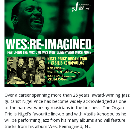
Over a career spanning more than 25 years, award-winning jazz
guitarist Nigel Price has become widely acknowledged as one
of the hardest working musicians in the business. The Organ
Trio is Nigel's favourite line-up and with Vasilis Xenopoulos he
will be performing jazz from his many albums and will feature
tracks from his album Wes: Reimagined, N …