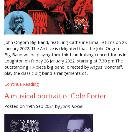
John Ongom Big Band, featuring Catherine Lima, returns on 28
January 2022. The Archive is delighted that the John Ongom
Big Band will be playing their third fundraising concert for us in
Loughton on Friday 28 January 2022, starting at 7.30 pm.The
outstanding 17-piece big band, directed by Angus Moncrieff,
play the classic big band arrangements of …
Continue Reading
A musical portrait of Cole Porter
Posted on 19th Sep 2021 by
John Rosie