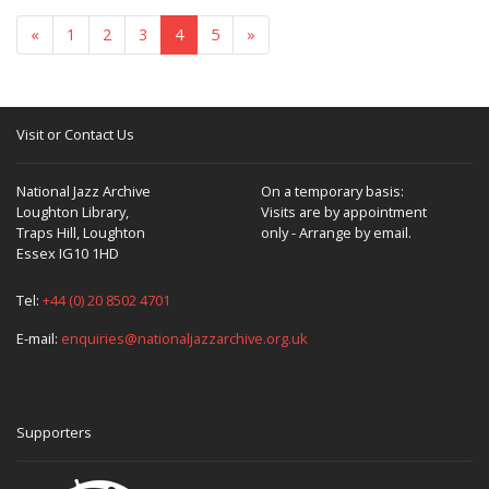
«
1
2
3
4
5
»
Visit or Contact Us
National Jazz Archive
On a temporary basis:
Loughton Library,
Visits are by appointment
Traps Hill, Loughton
only - Arrange by email.
Essex IG10 1HD
Tel:
+44 (0) 20 8502 4701
E-mail:
enquiries@nationaljazzarchive.org.uk
Supporters