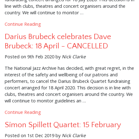
line with clubs, theatres and concert organisers around the
country. We will continue to monitor …
Continue Reading
Darius Brubeck celebrates Dave
Brubeck: 18 April - CANCELLED
Posted on 9th Feb 2020 by
Nick Clarke
The National Jazz Archive has decided, with great regret, in the
interest of the safety and wellbeing of our patrons and
performers, to cancel the Darius Brubeck Quartet fundraising
concert arranged for 18 April 2020. This decision is in line with
clubs, theatres and concert organisers around the country. We
will continue to monitor guidelines an …
Continue Reading
Simon Spillett Quartet: 15 February
Posted on 1st Dec 2019 by
Nick Clarke