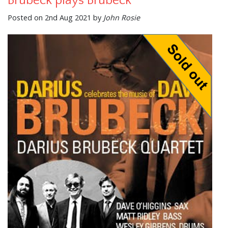
Brubeck plays Brubeck
Posted on 2nd Aug 2021 by
John Rosie