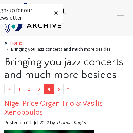
ign-up for our
ewsletter
Home
Bringing you jazz concerts and much more besides
Bringing you jazz concerts
and much more besides
«
1
2
3
4
5
»
Nigel Price Organ Trio & Vasilis
Xenopoulos
Posted on 6th Jul 2022 by
Thomas Kuglin