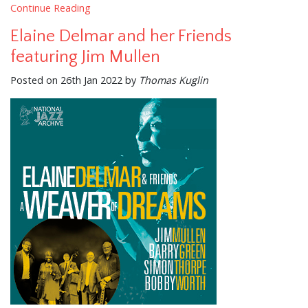
Continue Reading
Elaine Delmar and her Friends
featuring Jim Mullen
Posted on 26th Jan 2022 by
Thomas Kuglin