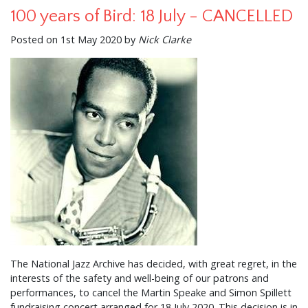
100 years of Bird: 18 July - CANCELLED
Posted on 1st May 2020 by
Nick Clarke
The National Jazz Archive has decided, with great regret, in the
interests of the safety and well-being of our patrons and
performances, to cancel the Martin Speake and Simon Spillett
fundraising concert arranged for 18 July 2020. This decision is in