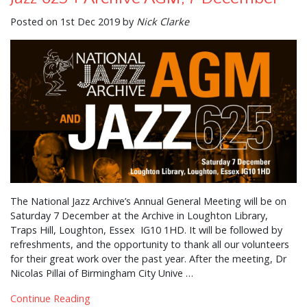
Posted on 1st Dec 2019 by
Nick Clarke
The National Jazz Archive’s Annual General Meeting will be on
Saturday 7 December at the Archive in Loughton Library,
Traps Hill, Loughton, Essex IG10 1HD. It will be followed by
refreshments, and the opportunity to thank all our volunteers
for their great work over the past year. After the meeting, Dr
Nicolas Pillai of Birmingham City Unive …
Continue Reading