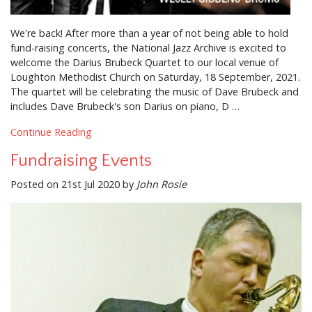
We're back! After more than a year of not being able to hold
fund-raising concerts, the National Jazz Archive is excited to
welcome the Darius Brubeck Quartet to our local venue of
Loughton Methodist Church on Saturday, 18 September, 2021.
The quartet will be celebrating the music of Dave Brubeck and
includes Dave Brubeck's son Darius on piano, D …
Continue Reading
Fundraising Events
Posted on 21st Jul 2020 by
John Rosie