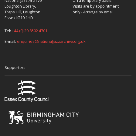
National Jazz Archive
On a temporary basis:
Loughton Library,
Visits are by appointment
Traps Hill, Loughton
only - Arrange by email.
Essex IG10 1HD
Tel:
+44 (0) 20 8502 4701
E-mail:
enquiries@nationaljazzarchive.org.uk
Supporters