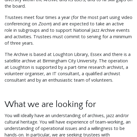
the board.
Trustees meet four times a year (for the most part using video
conferencing on
Zoom
) and are expected to take an active
role in subgroups and to support National Jazz Archive events
and activities. Trustees must commit to serving for a minimum
of three years.
The Archive is based at Loughton Library, Essex and there is a
satellite archive at Birmingham City University. The operation
at Loughton is supported by a part-time research archivist, a
volunteer organiser, an IT consultant, a qualified archivist
consultant and by an enthusiastic team of volunteers.
What we are looking for
You will ideally have an understanding of archives, jazz and/or
cultural heritage. You will have experience of team-working, an
understanding of operational issues and a willingness to be
hands-on. In particular, we are seeking trustees with