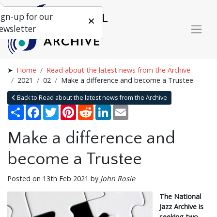
ign-up for our
ewsletter
Home
Read about the latest news from the Archive
2021
02
Make a difference and become a Trustee
Back to Read about the latest news from the Archive
Share
Facebook
Twitter
Pinterest
Reddit
LinkedIn
Email
Make a difference and
become a Trustee
Posted on 13th Feb 2021 by
John Rosie
The National
Jazz Archive is
seeking two