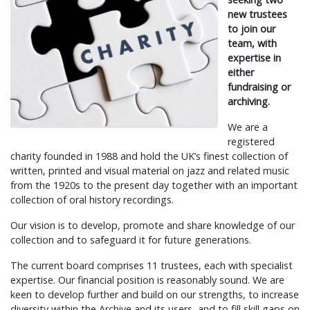
new trustees
to join our
team, with
expertise in
either
fundraising or
archiving.
We are a
registered
charity founded in 1988 and hold the UK’s finest collection of
written, printed and visual material on jazz and related music
from the 1920s to the present day together with an important
collection of oral history recordings.
Our vision is to develop, promote and share knowledge of our
collection and to safeguard it for future generations.
The current board comprises 11 trustees, each with specialist
expertise. Our financial position is reasonably sound. We are
keen to develop further and build on our strengths, to increase
diversity within the Archive and its users, and to fill skill gaps on