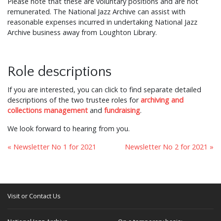
Please note that these are voluntary positions and are not
remunerated. The National Jazz Archive can assist with
reasonable expenses incurred in undertaking National Jazz
Archive business away from Loughton Library.
Role descriptions
If you are interested, you can click to find separate detailed
descriptions of the two trustee roles for
archiving and
collections management
and
fundraising
.
We look forward to hearing from you.
« Newsletter No 1 for 2021
Newsletter No 2 for 2021 »
Visit or Contact Us