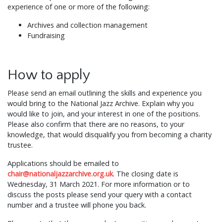
experience of one or more of the following:
Archives and collection management
Fundraising
How to apply
Please send an email outlining the skills and experience you
would bring to the National Jazz Archive. Explain why you
would like to join, and your interest in one of the positions.
Please also confirm that there are no reasons, to your
knowledge, that would disqualify you from becoming a charity
trustee.
Applications should be emailed to
chair@nationaljazzarchive.org.uk
. The closing date is
Wednesday, 31 March 2021. For more information or to
discuss the posts please send your query with a contact
number and a trustee will phone you back.