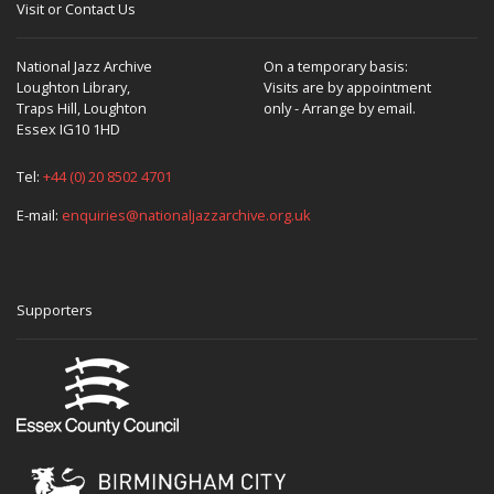
Visit or Contact Us
National Jazz Archive
On a temporary basis:
Loughton Library,
Visits are by appointment
Traps Hill, Loughton
only - Arrange by email.
Essex IG10 1HD
Tel:
+44 (0) 20 8502 4701
E-mail:
enquiries@nationaljazzarchive.org.uk
Supporters