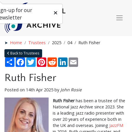
ign-up for our
ewsletter
Home
Trustees
2025
04
Ruth Fisher
Back to Trustees
Share
Facebook
Twitter
Pinterest
Reddit
LinkedIn
Email
Ruth Fisher
Posted on 14th Apr 2025 by
John Rosie
Ruth Fisher
has been a trustee of the
National Jazz Archive since 2023. She
is a leading jazz radio presenter with
over 20 years of experience both in
the UK and overseas. Joining
JazzFM
in 2016, Ruth currently curates and