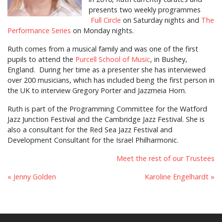
presents two weekly programmes
Full Circle
on Saturday nights and
The
Performance Series
on Monday nights.
Ruth comes from a musical family and was one of the first
pupils to attend the
Purcell School of Music
, in Bushey,
England. During her time as a presenter she has interviewed
over 200 musicians, which has included being the first person in
the UK to interview Gregory Porter and Jazzmeia Horn.
Ruth is part of the Programming Committee for the Watford
Jazz Junction Festival and the Cambridge Jazz Festival. She is
also a consultant for the Red Sea Jazz Festival and
Development Consultant for the Israel Philharmonic.
Meet the rest of our Trustees
« Jenny Golden
Karoline Engelhardt »