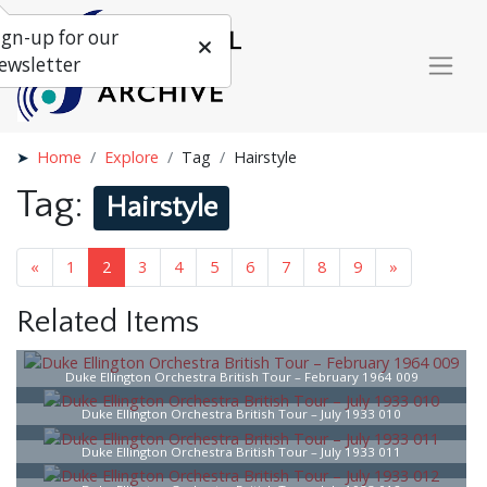
ign-up for our
ewsletter
Home
Explore
Tag
Hairstyle
Tag:
Hairstyle
«
1
2
3
4
5
6
7
8
9
»
Related Items
Duke Ellington Orchestra British Tour – February 1964 009
Duke Ellington Orchestra British Tour – July 1933 010
Duke Ellington Orchestra British Tour – July 1933 011