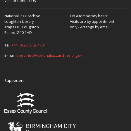
Visit or Contact Us
National Jazz Archive
On a temporary basis:
Loughton Library,
Visits are by appointment
Traps Hill, Loughton
only - Arrange by email.
Essex IG10 1HD
Tel:
+44 (0) 20 8502 4701
E-mail:
enquiries@nationaljazzarchive.org.uk
Supporters