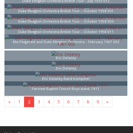
Duke Ellington Orchestra British Tour – July 1933 012
Duke Ellington Orchestra British Tour – October 1958 001
Duke Ellington Orchestra British Tour – October 1958 003
Duke Ellington Orchestra British Tour – October 1958 011
Ella Fitzgerald and Duke Ellington Orchestra – February 1967 002
Eric Delaney
Eric Delaney
Eric Delaney Band trumpeter
Fairview Baptist Church Boys Band, 1971.
«
1
2
3
4
5
6
7
8
9
»