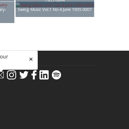
ary-
Swing Music Vol.1 No.4 June 1935 0007
 our
ial