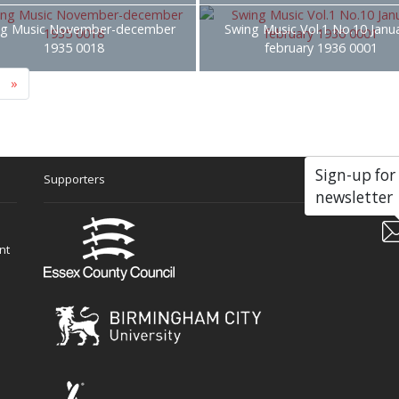
ng Music November-december
Swing Music Vol.1 No.10 Janu
1935 0018
february 1936 0001
»
Sign-up for
Supporters
Soc
newsletter
nt