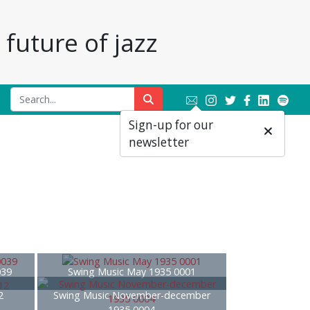
future of jazz
Sign-up for our
newsletter
039
Swing Music May 1935 0001
2
Swing Music November-december
1935 0004