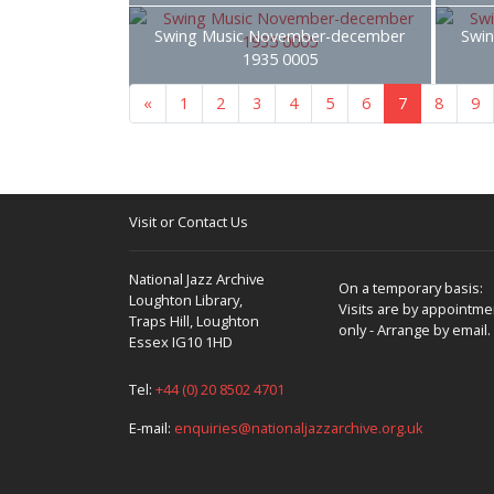
Swing Music November-december
Swi
1935 0005
«
1
2
3
4
5
6
7
8
9
Visit or Contact Us
National Jazz Archive
On a temporary basis:
Loughton Library,
Visits are by appointme
Traps Hill, Loughton
only - Arrange by email.
Essex IG10 1HD
Tel:
+44 (0) 20 8502 4701
E-mail:
enquiries@nationaljazzarchive.org.uk