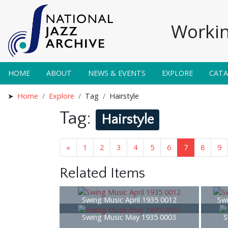
Workin
HOME
ABOUT
NEWS & EVENTS
EXPLORE
CAT
Home
Explore
Tag
Hairstyle
Tag:
Hairstyle
«
1
2
3
4
5
6
7
8
9
Related Items
Swing Music April 1935 0012
Sw
Swing Music May 1935 0003
S