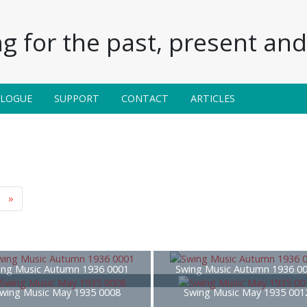
g for the past, present and 
ALOGUE
SUPPORT
CONTACT
ARTICLES
»
ing Music Autumn 1936 0001
Swing Music Autumn 1936 0
wing Music May 1935 0008
Swing Music May 1935 001