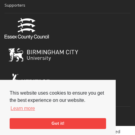
Supporters
This website uses cookies to ensure you get
Social
the best experience on our website.
Learn more
Got it!
Copyright © 2026 National Jazz Archive, all rights reserved