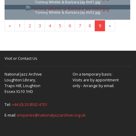
Tommy Whittle & Barbara Jay 0001.jpg
Tommy Whittle & Barbara Jay 0002.jpg
«
1
2
3
4
5
6
7
8
9
»
Visit or Contact Us
National Jazz Archive
On a temporary basis:
Loughton Library,
Visits are by appointment
Traps Hill, Loughton
only - Arrange by email.
Essex IG10 1HD
Tel:
+44 (0) 20 8502 4701
E-mail:
enquiries@nationaljazzarchive.org.uk