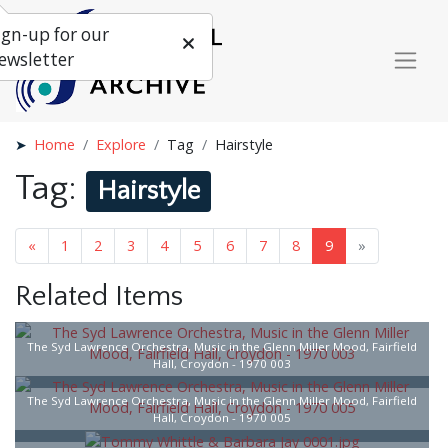
ign-up for our
ewsletter
Home
Explore
Tag
Hairstyle
Tag:
Hairstyle
«
1
2
3
4
5
6
7
8
9
»
Related Items
The Syd Lawrence Orchestra, Music in the Glenn Miller Mood, Fairfield
Hall, Croydon - 1970 003
The Syd Lawrence Orchestra, Music in the Glenn Miller Mood, Fairfield
Hall, Croydon - 1970 005