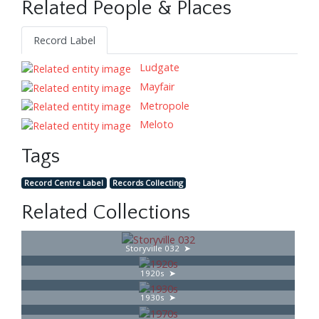
Related People & Places
Record Label
Ludgate
Mayfair
Metropole
Meloto
Tags
Record Centre Label
Records Collecting
Related Collections
Storyville 032
1920s
1930s