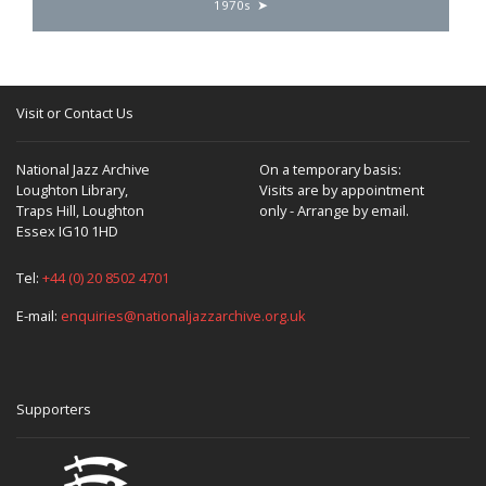
1970s
Visit or Contact Us
National Jazz Archive
On a temporary basis:
Loughton Library,
Visits are by appointment
Traps Hill, Loughton
only - Arrange by email.
Essex IG10 1HD
Tel:
+44 (0) 20 8502 4701
E-mail:
enquiries@nationaljazzarchive.org.uk
Supporters