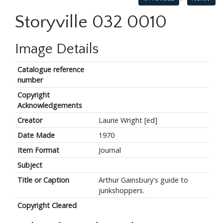
Storyville 032 0010
Image Details
Catalogue reference
number
Copyright
Acknowledgements
Creator
Laurie Wright [ed]
Date Made
1970
Item Format
Journal
Subject
Title or Caption
Arthur Gainsbury's guide to
junkshoppers.
Copyright Cleared