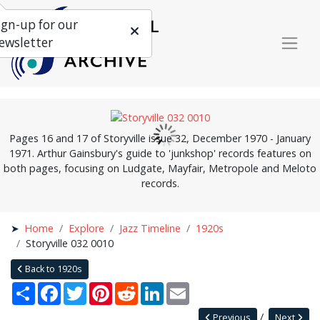
ign-up for our
ewsletter
Pages 16 and 17 of Storyville issue 32, December 1970 - January
1971. Arthur Gainsbury's guide to 'junkshop' records features on
both pages, focusing on Ludgate, Mayfair, Metropole and Meloto
records.
Home
Explore
Jazz Timeline
1920s
Storyville 032 0010
Back to 1920s
Share
Facebook
Twitter
Pinterest
Reddit
LinkedIn
Email
Previous
Next