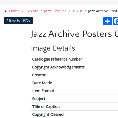
Home
Explore
Jazz Timeline
1970s
Jazz Archive Pos
Sha
Back to 1970s
Jazz Archive Posters
Image Details
Catalogue reference number
Copyright Acknowledgements
Creator
Date Made
Item Format
Subject
Title or Caption
Copyright Cleared