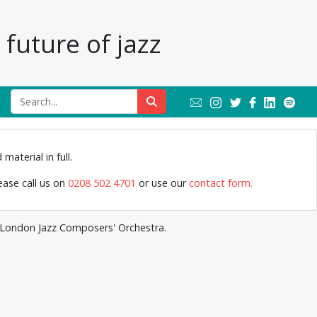
future of jazz
Jazz Archive
material in full.
lease call us on
0208 502 4701
or use our
contact form.
e London Jazz Composers' Orchestra.