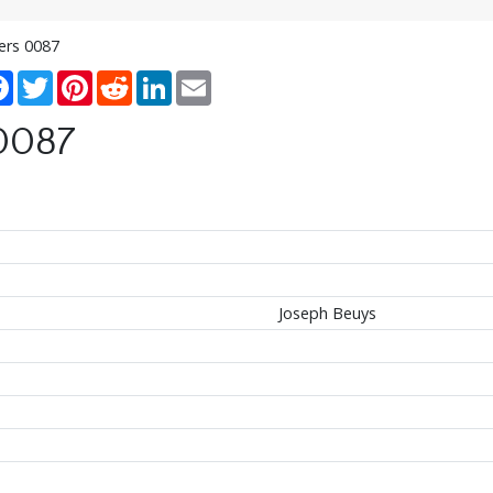
ters 0087
re
Facebook
Twitter
Pinterest
Reddit
LinkedIn
Email
 0087
Joseph Beuys