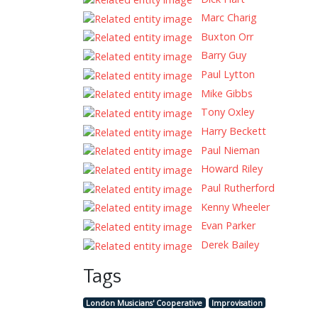
Marc Charig
Buxton Orr
Barry Guy
Paul Lytton
Mike Gibbs
Tony Oxley
Harry Beckett
Paul Nieman
Howard Riley
Paul Rutherford
Kenny Wheeler
Evan Parker
Derek Bailey
Tags
London Musicians' Cooperative
Improvisation