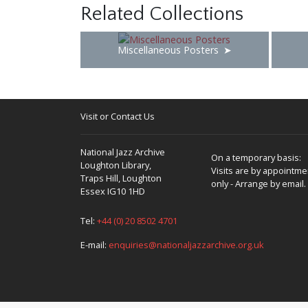
Related Collections
Miscellaneous Posters
Visit or Contact Us
National Jazz Archive
On a temporary basis:
Loughton Library,
Visits are by appointme
Traps Hill, Loughton
only - Arrange by email.
Essex IG10 1HD
Tel:
+44 (0) 20 8502 4701
E-mail:
enquiries@nationaljazzarchive.org.uk