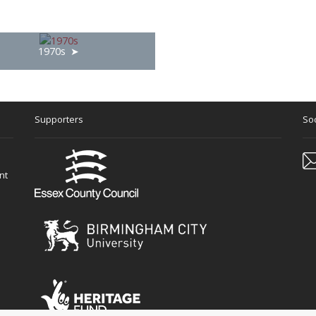
1970s
Supporters
Soc
nt