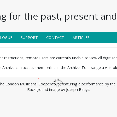
g for the past, present and 
ALOGUE
SUPPORT
CONTACT
ARTICLES
 restrictions, remote users are currently unable to view all digitised 
the Archive can access them online in the Archive. To arrange a visit p
the London Musicians' Cooperative, featuring a performance by th
Background image by Joseph Beuys.