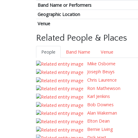
Band Name or Performers
Geographic Location
Venue
Related People & Places
People
Band Name
Venue
Mike Osborne
Joseph Beuys
Chris Laurence
Ron Mathewson
Karl Jenkins
Bob Downes
Alan Wakeman
Elton Dean
Bernie Living
Dick Hart