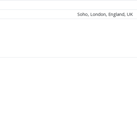
Soho, London, England, UK