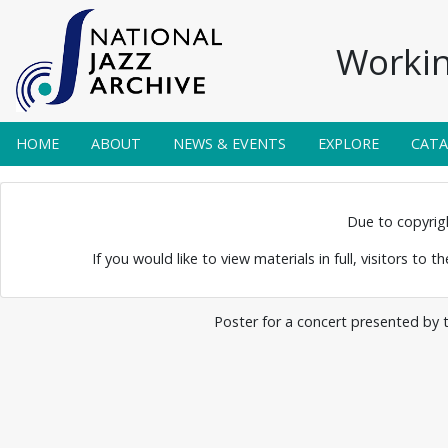
Workin
HOME
ABOUT
NEWS & EVENTS
EXPLORE
CAT
 Posters 0086
Due to copyright
If you would like to view materials in full, visitors to 
Poster for a concert presented by 