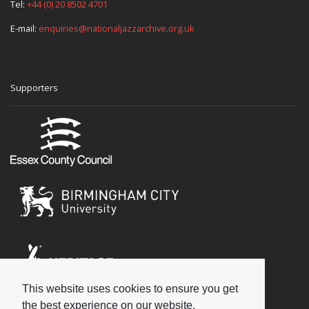
Tel:
+44 (0) 20 8502 4701
E-mail:
enquiries@nationaljazzarchive.org.uk
Supporters
This website uses cookies to ensure you get
Social
the best experience on our website.