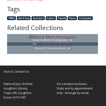
Tags
1980s
Hard bop
Soul Jazz
Fusion
Pianist
Piano
Composer
Related Collections
Black & White Photographs
Brian O'Connor photos
Visit or Contact Us
National Jazz Archive
On a temporary basis:
Loughton Library,
Visits are by appointment
Traps Hill, Loughton
only - Arrange by email.
Essex IG10 1HD