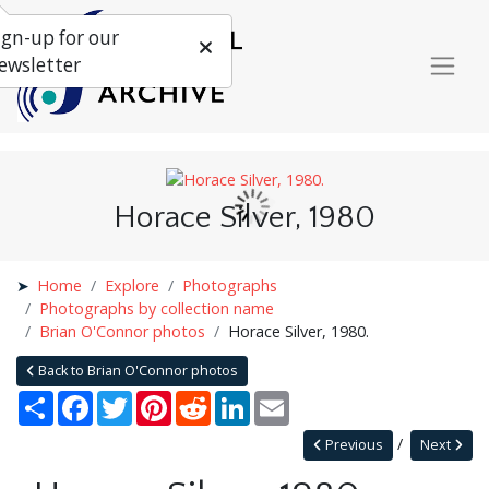
ign-up for our
ewsletter
Horace Silver, 1980
Home
Explore
Photographs
Photographs by collection name
Brian O'Connor photos
Horace Silver, 1980.
Back to Brian O'Connor photos
Share
Facebook
Twitter
Pinterest
Reddit
LinkedIn
Email
Previous
Next