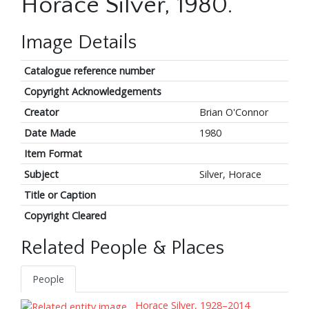
Horace Silver, 1980.
Image Details
Catalogue reference number
Copyright Acknowledgements
Creator
Brian O'Connor
Date Made
1980
Item Format
Subject
Silver, Horace
Title or Caption
Copyright Cleared
Related People & Places
People
Horace Silver, 1928–2014