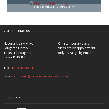
Black & White Photographs
Visit or Contact Us
National Jazz Archive
On a temporary basis:
Loughton Library,
Visits are by appointment
Traps Hill, Loughton
only - Arrange by email.
Essex IG10 1HD
Tel:
+44 (0) 20 8502 4701
E-mail:
enquiries@nationaljazzarchive.org.uk
Supporters