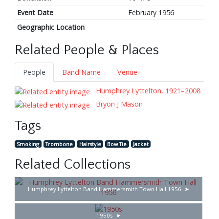
Event Date
February 1956
Geographic Location
Related People & Places
People
Band Name
Venue
Humphrey Lyttelton, 1921–2008
Bryon J Mason
Tags
Smoking
Trombone
Hairstyle
Bow Tie
Jacket
Related Collections
Humphrey Lyttelton Band Hammersmith Town Hall 1956
1950s