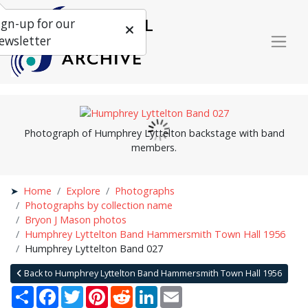
ign-up for our
ewsletter
Photograph of Humphrey Lyttelton backstage with band
members.
Home
Explore
Photographs
Photographs by collection name
Bryon J Mason photos
Humphrey Lyttelton Band Hammersmith Town Hall 1956
Humphrey Lyttelton Band 027
Back to Humphrey Lyttelton Band Hammersmith Town Hall 1956
Share
Facebook
Twitter
Pinterest
Reddit
LinkedIn
Email