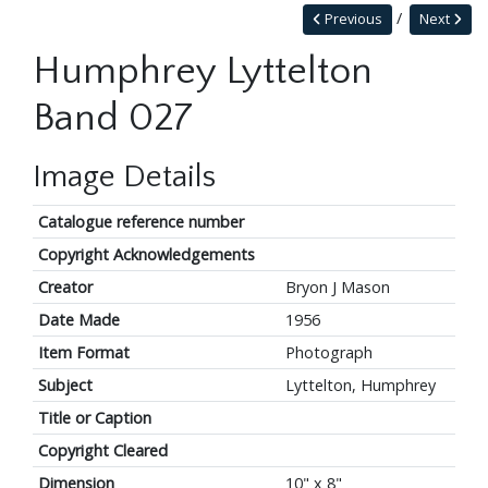
Previous
Next
Humphrey Lyttelton
Band 027
Image Details
Catalogue reference number
Copyright Acknowledgements
Creator
Bryon J Mason
Date Made
1956
Item Format
Photograph
Subject
Lyttelton, Humphrey
Title or Caption
Copyright Cleared
Dimension
10" x 8"