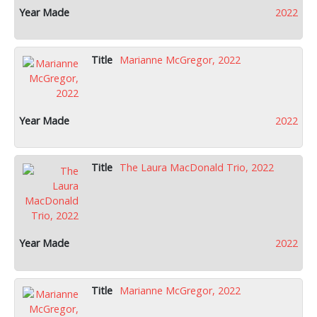
2022
Marianne McGregor, 2022
2022
The Laura MacDonald Trio, 2022
2022
Marianne McGregor, 2022