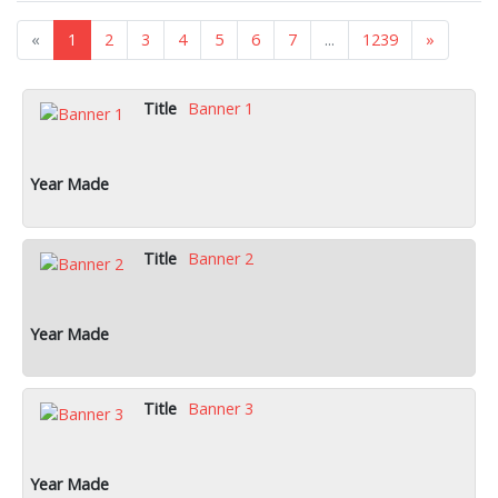
«
1
2
3
4
5
6
7
...
1239
»
Banner 1
Banner 2
Banner 3