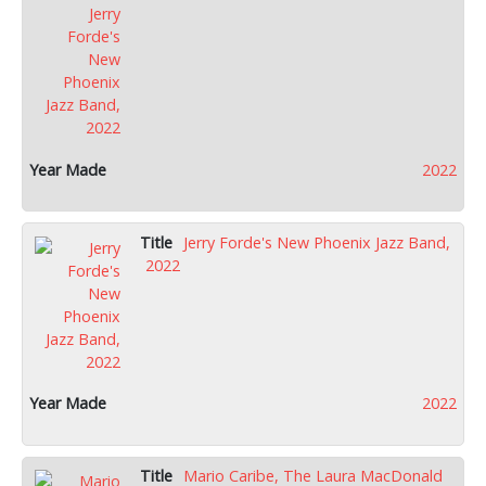
2022
Jerry Forde's New Phoenix Jazz Band,
2022
2022
Mario Caribe, The Laura MacDonald