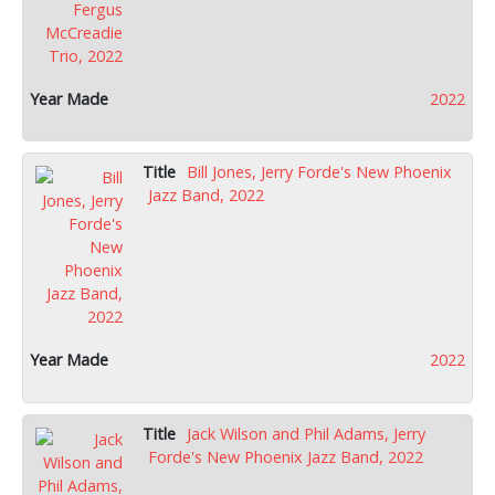
2022
Bill Jones, Jerry Forde's New Phoenix
Jazz Band, 2022
2022
Jack Wilson and Phil Adams, Jerry
Forde's New Phoenix Jazz Band, 2022