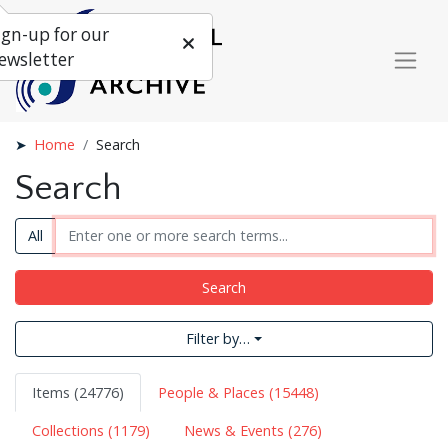
ign-up for our
ewsletter
Home
Search
Search
All
Search
Filter by…
Items (24776)
People & Places (15448)
Collections (1179)
News & Events (276)