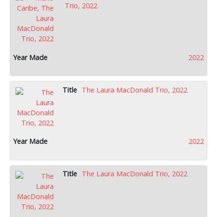
Trio, 2022
2022
The Laura MacDonald Trio, 2022
2022
The Laura MacDonald Trio, 2022