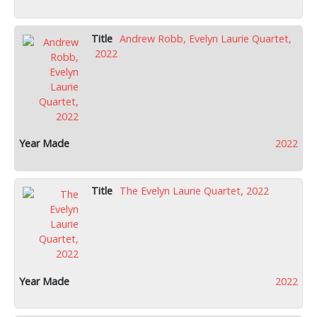
Andrew Robb, Evelyn Laurie Quartet,
2022
2022
The Evelyn Laurie Quartet, 2022
2022