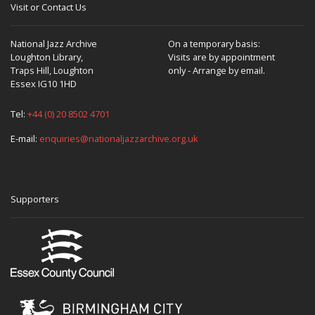
Visit or Contact Us
National Jazz Archive
On a temporary basis:
Loughton Library,
Visits are by appointment
Traps Hill, Loughton
only - Arrange by email.
Essex IG10 1HD
Tel:
+44 (0) 20 8502 4701
E-mail:
enquiries@nationaljazzarchive.org.uk
Supporters