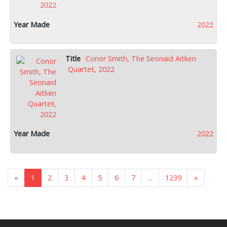
2022
Conor Smith, The Seonaid Aitken
Quartet, 2022
2022
«
1
2
3
4
5
6
7
...
1239
»