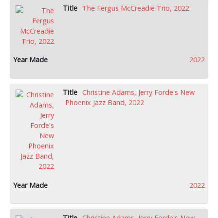
The Fergus McCreadie Trio, 2022
2022
Christine Adams, Jerry Forde's New
Phoenix Jazz Band, 2022
2022
Christine Adams, Jerry Forde's New