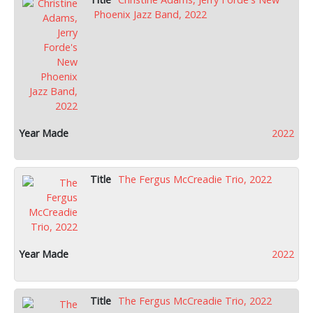
Phoenix Jazz Band, 2022
2022
The Fergus McCreadie Trio, 2022
2022
The Fergus McCreadie Trio, 2022