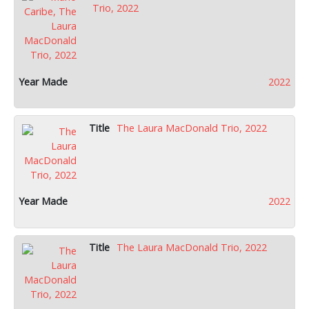
Trio, 2022
2022
The Laura MacDonald Trio, 2022
2022
The Laura MacDonald Trio, 2022