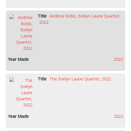
Andrew Robb, Evelyn Laurie Quartet,
2022
2022
The Evelyn Laurie Quartet, 2022
2022