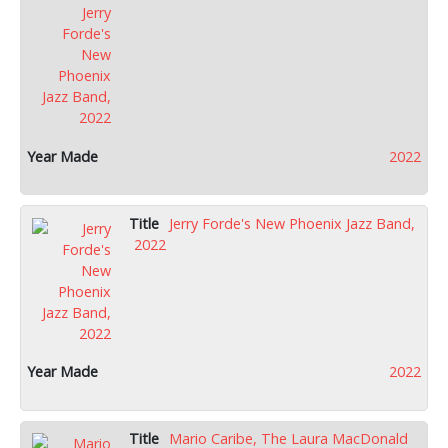
2022
Jerry Forde's New Phoenix Jazz Band,
2022
2022
Mario Caribe, The Laura MacDonald