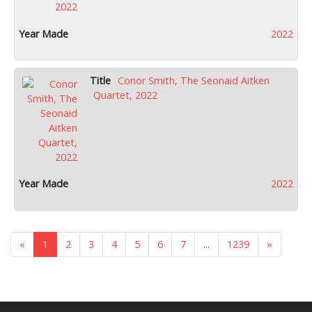
2022
Conor Smith, The Seonaid Aitken
Quartet, 2022
2022
«
1
2
3
4
5
6
7
...
1239
»