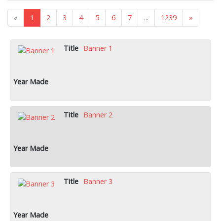
«
1
2
3
4
5
6
7
...
1239
»
Banner 1
Banner 2
Banner 3