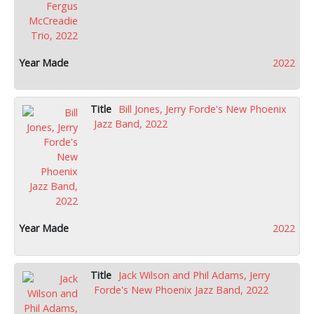
2022
Bill Jones, Jerry Forde's New Phoenix
Jazz Band, 2022
2022
Jack Wilson and Phil Adams, Jerry
Forde's New Phoenix Jazz Band, 2022