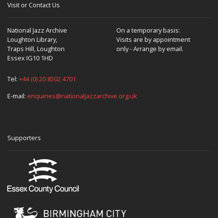
Visit or Contact Us
National Jazz Archive
On a temporary basis:
Loughton Library,
Visits are by appointment
Traps Hill, Loughton
only - Arrange by email.
Essex IG10 1HD
Tel:
+44 (0) 20 8502 4701
E-mail:
enquiries@nationaljazzarchive.org.uk
Supporters