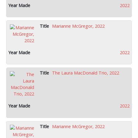
2022
Marianne McGregor, 2022
2022
The Laura MacDonald Trio, 2022
2022
Marianne McGregor, 2022