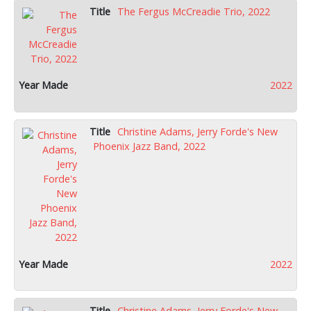
The Fergus McCreadie Trio, 2022
2022
Christine Adams, Jerry Forde's New
Phoenix Jazz Band, 2022
2022
Christine Adams, Jerry Forde's New