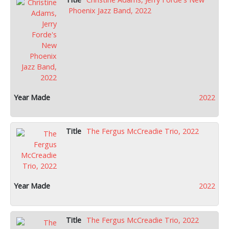
Phoenix Jazz Band, 2022
2022
The Fergus McCreadie Trio, 2022
2022
The Fergus McCreadie Trio, 2022