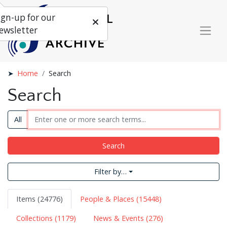
ign-up for our
ewsletter
Home
Search
Search
All
Search
Filter by…
Items (24776)
People & Places (15448)
Collections (1179)
News & Events (276)