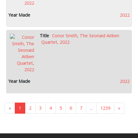
2022
Conor Smith, The Seonaid Aitken
Quartet, 2022
2022
«
1
2
3
4
5
6
7
...
1239
»