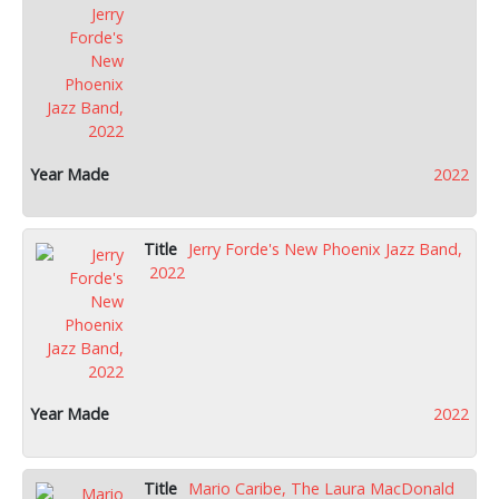
2022
Jerry Forde's New Phoenix Jazz Band,
2022
2022
Mario Caribe, The Laura MacDonald