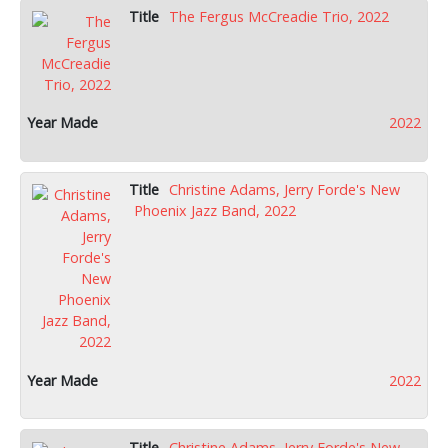
The Fergus McCreadie Trio, 2022
2022
Christine Adams, Jerry Forde's New
Phoenix Jazz Band, 2022
2022
Christine Adams, Jerry Forde's New