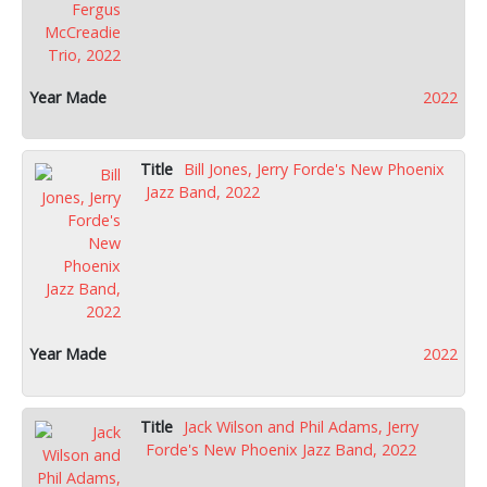
2022
Bill Jones, Jerry Forde's New Phoenix
Jazz Band, 2022
2022
Jack Wilson and Phil Adams, Jerry
Forde's New Phoenix Jazz Band, 2022