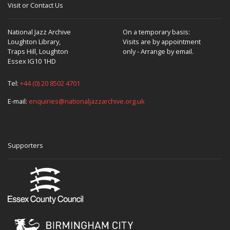
Visit or Contact Us
National Jazz Archive
On a temporary basis:
Loughton Library,
Visits are by appointment
Traps Hill, Loughton
only - Arrange by email.
Essex IG10 1HD
Tel:
+44 (0) 20 8502 4701
E-mail:
enquiries@nationaljazzarchive.org.uk
Supporters