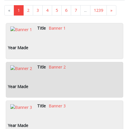
«
1
2
3
4
5
6
7
...
1239
»
Banner 1
Banner 2
Banner 3