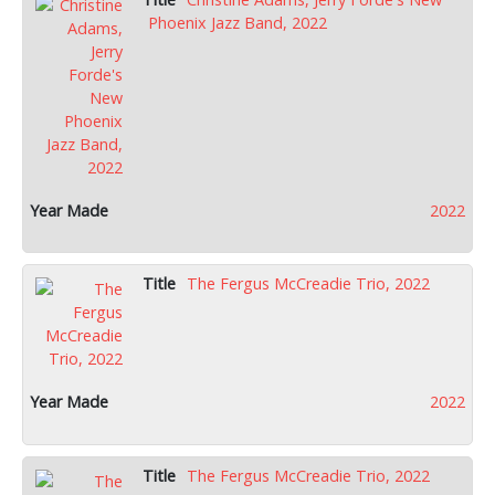
Phoenix Jazz Band, 2022
2022
The Fergus McCreadie Trio, 2022
2022
The Fergus McCreadie Trio, 2022