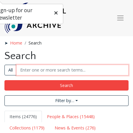
ign-up for our
ewsletter
Home
Search
Search
All
Search
Filter by…
Items (24776)
People & Places (15448)
Collections (1179)
News & Events (276)