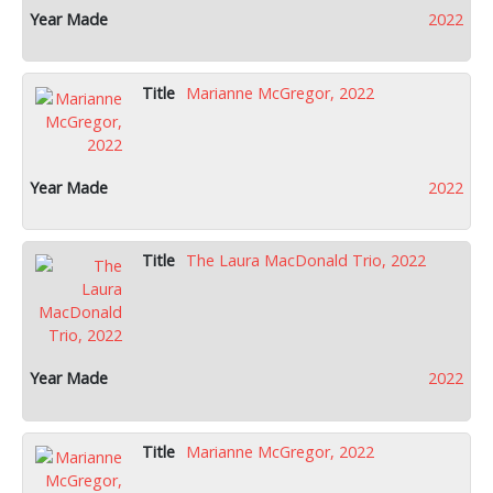
2022
Marianne McGregor, 2022
2022
The Laura MacDonald Trio, 2022
2022
Marianne McGregor, 2022