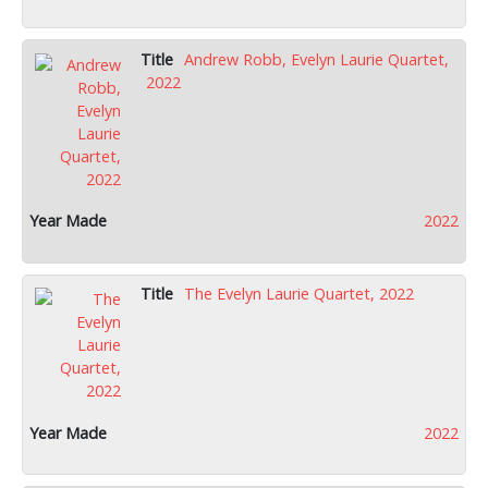
Andrew Robb, Evelyn Laurie Quartet,
2022
2022
The Evelyn Laurie Quartet, 2022
2022