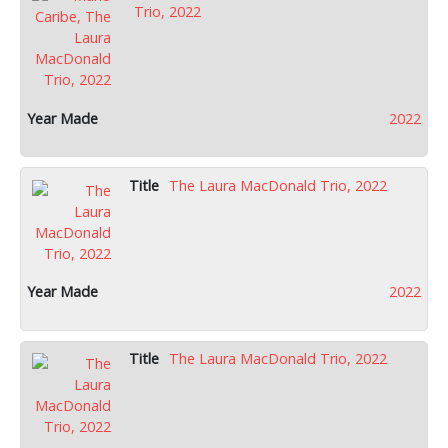
Trio, 2022
2022
The Laura MacDonald Trio, 2022
2022
The Laura MacDonald Trio, 2022