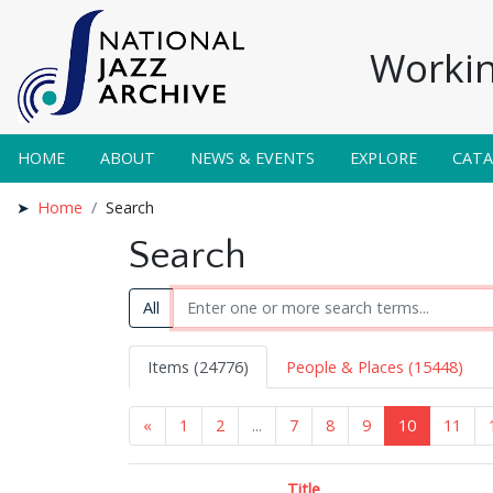
Workin
HOME
ABOUT
NEWS & EVENTS
EXPLORE
CAT
Home
Search
Search
All
Items (24776)
People & Places (15448)
«
1
2
...
7
8
9
10
11
Title