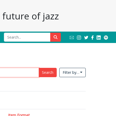
future of jazz
Search
Filter by…
Item Format