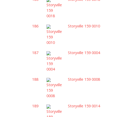
186
Storyville 159 0010
187
Storyville 159 0004
188
Storyville 159 0008
189
Storyville 159 0014