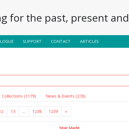
g for the past, present and 
ALOGUE
SUPPORT
CONTACT
ARTICLES
Collections (1179)
News & Events (276)
12
13
...
1238
1239
»
Year Made