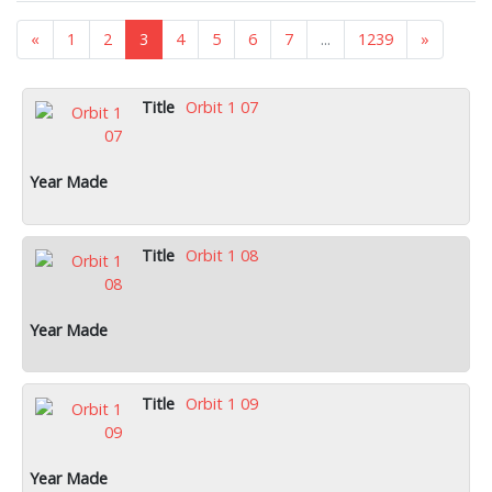
«
1
2
3
4
5
6
7
...
1239
»
Orbit 1 07
Orbit 1 08
Orbit 1 09