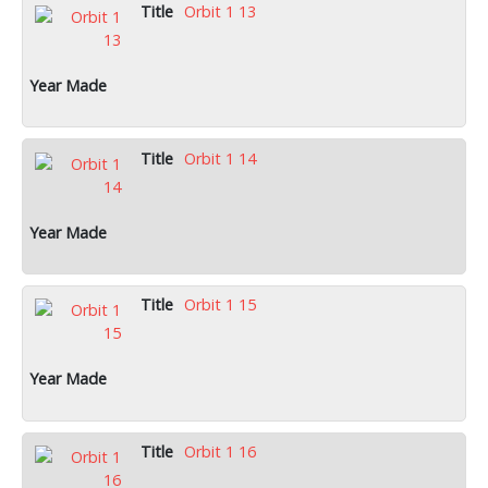
Orbit 1 13
Orbit 1 14
Orbit 1 15
Orbit 1 16