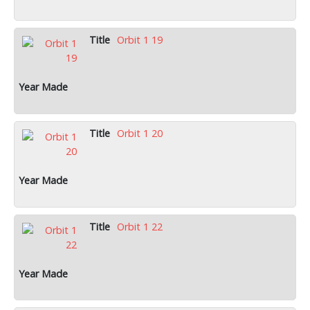
Orbit 1 19
Orbit 1 20
Orbit 1 22