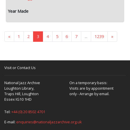
«
1
2
3
4
5
6
7
...
1239
»
Visit or Contact Us
National Jazz Archive
On a temporary basis:
Loughton Library,
Visits are by appointment
Traps Hill, Loughton
only - Arrange by email.
Essex IG10 1HD
Tel:
+44 (0) 20 8502 4701
E-mail:
enquiries@nationaljazzarchive.org.uk