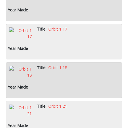
Orbit 1 17
Orbit 1 18
Orbit 1 21