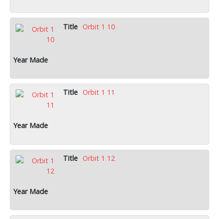
Orbit 1 10
Orbit 1 11
Orbit 1 12