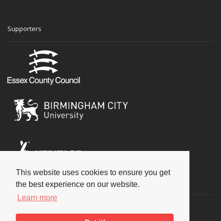
Supporters
This website uses cookies to ensure you get
Social
the best experience on our website.
Learn more