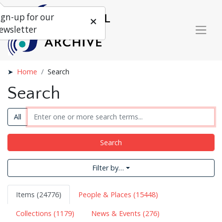
ign-up for our
ewsletter
Home
Search
Search
All
Search
Filter by…
Items (24776)
People & Places (15448)
Collections (1179)
News & Events (276)