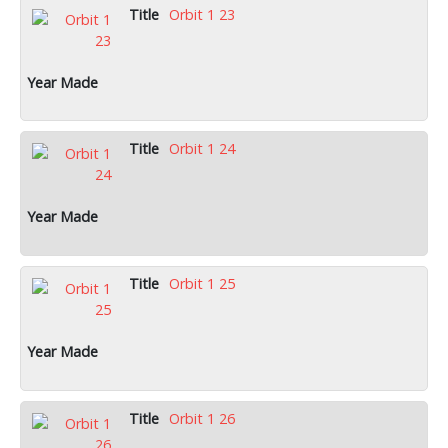
Orbit 1 23
Orbit 1 24
Orbit 1 25
Orbit 1 26