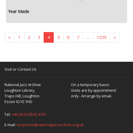
«
1
2
3
4
5
6
7
...
1239
»
Visit or Contact Us
National Jazz Archive
On a temporary basis:
Loughton Library,
Visits are by appointment
Traps Hill, Loughton
only - Arrange by email.
Essex IG10 1HD
Tel:
+44 (0) 20 8502 4701
E-mail:
enquiries@nationaljazzarchive.org.uk