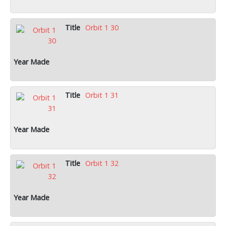
Orbit 1 30
Orbit 1 31
Orbit 1 32