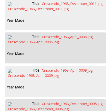
Crescendo_1968_December_0011.jpg
Crescendo_1968_April_0006.jpg
Crescendo_1968_April_0009.jpg
Crescendo_1968_December_0005.jpg