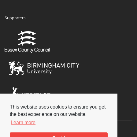
Supporters
This website uses cookies to ensure you get
Social
the best experience on our website.
Learn more