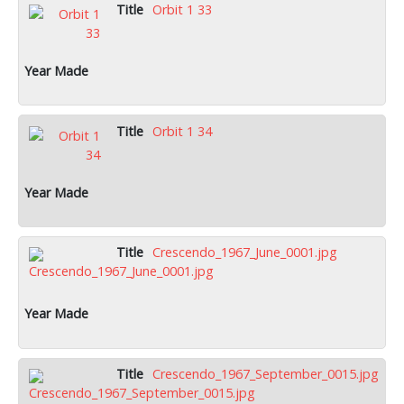
Orbit 1 33
Orbit 1 34
Crescendo_1967_June_0001.jpg
Crescendo_1967_September_0015.jpg