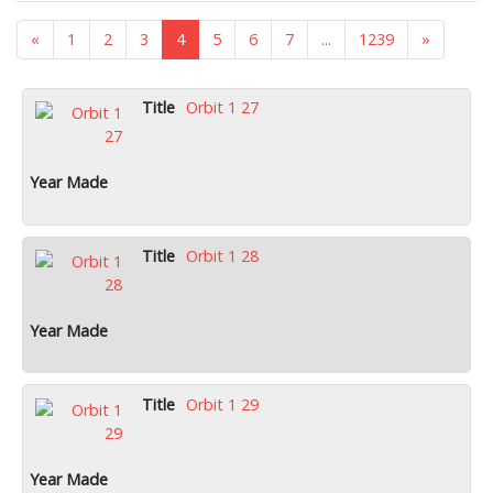
«
1
2
3
4
5
6
7
...
1239
»
Orbit 1 27
Orbit 1 28
Orbit 1 29