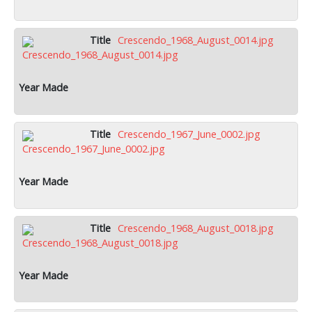
Crescendo_1968_August_0014.jpg
Crescendo_1967_June_0002.jpg
Crescendo_1968_August_0018.jpg