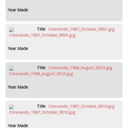
Crescendo_1967_October_0001.jpg
Crescendo_1968_August_0023.jpg
Crescendo_1967_October_0010.jpg