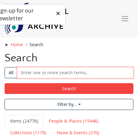
ign-up for our
ewsletter
Home
Search
Search
All
Search
Filter by…
Items (24776)
People & Places (15448)
Collections (1179)
News & Events (276)